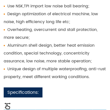
Use NSK,TPI import low noise ball bearing;
Design optimization of electrical machine, low
noise, high efficiency long life etc;
Overheating, overcurrent and stall protection,
more secure;
Aluminum shell design, better heat emission
condition, special technology, concentricity
assurance, low noise, more stable operation;
Unique design of multiple waterproofing, anti-rust
property, meet different working conditions.
Specifications: