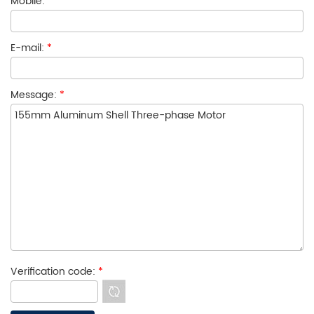
Mobile:
E-mail:
*
Message:
*
Verification code:
*