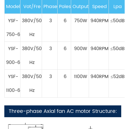
Model
Vot/Fre
Phase
Poles
Output
Speed
Lpa
YSF-
380V/50
3
6
750W
940RPM
≤50dB
750-6
Hz
Y
SF
-
380V/50
3
6
900W
940RPM
≤50dB
900-6
Hz
Y
SF
-
380V/50
3
6
1100W
940RPM
≤52dB
1100-6
Hz
Three-phase Axial fan AC motor Structure: