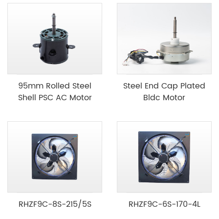
95mm Rolled Steel
Steel End Cap Plated
Shell PSC AC Motor
Bldc Motor
RHZF9C-8S-215/5S
RHZF9C-6S-170-4L