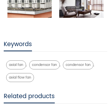
Keywords
,
,
,
axial fan
condensor fan
condensor fan
axial flow fan
Related products