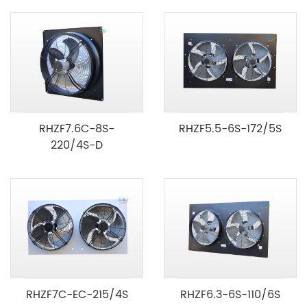
RHZF7.6C-8S-
RHZF5.5-6S-172/5S
220/4S-D
RHZF7C-EC-215/4S
RHZF6.3-6S-110/6S