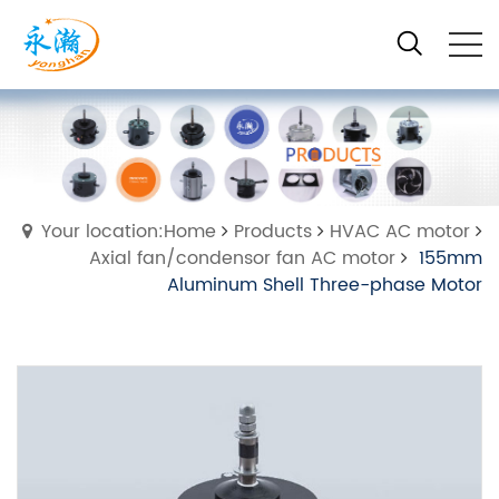
Your location:Home
Products
HVAC AC motor
Axial fan/condensor fan AC motor
155mm
Aluminum Shell Three-phase Motor