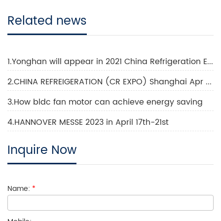
Related news
1.Yonghan will appear in 2021 China Refrigeration Exhibition
2.CHINA REFREIGERATION (CR EXPO) Shanghai Apr 2023
3.How bldc fan motor can achieve energy saving
4.HANNOVER MESSE 2023 in April 17th-21st
Inquire Now
Name:
*