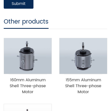
Other products
160mm Aluminum
155mm Aluminum
Shell Three-phase
Shell Three-phase
Motor
Motor