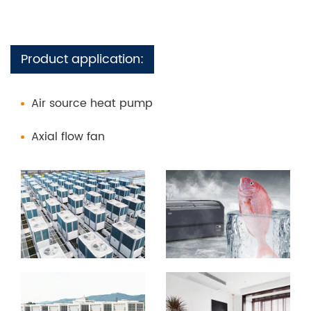
Product application:
Air source heat pump
Axial flow fan