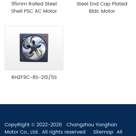
95mm Rolled Steel
Steel End Cap Plated
Shell PSC AC Motor
Bldc Motor
RHZF9C-8S-215/5S
CopyRight © 2022-2026 Changzhou Yonghan
Motor Co., Ltd. All rights reserved
Sitemap
All