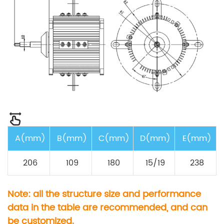
A(mm)
B(mm)
C(mm)
D(mm)
E(mm)
206
109
180
15/19
238
Note: all the structure size and performance
data in the table are recommended, and can
be customized.