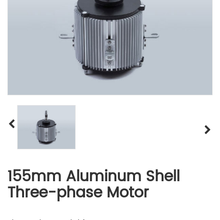
155mm Aluminum Shell
Three-phase Motor