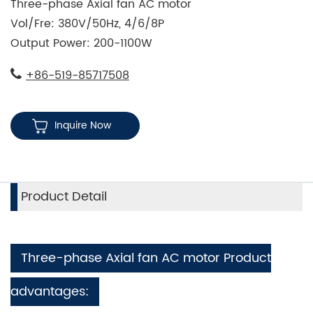
Three-phase Axial fan AC motor
Vol/Fre: 380V/50Hz, 4/6/8P
Output Power: 200-1100W
+86-519-85717508
Inquire Now
Product Detail
Three-phase Axial fan AC motor Product
advantages: