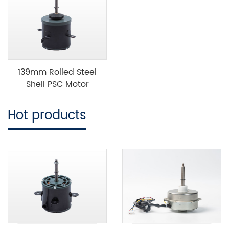
139mm Rolled Steel
Shell PSC Motor
Hot products