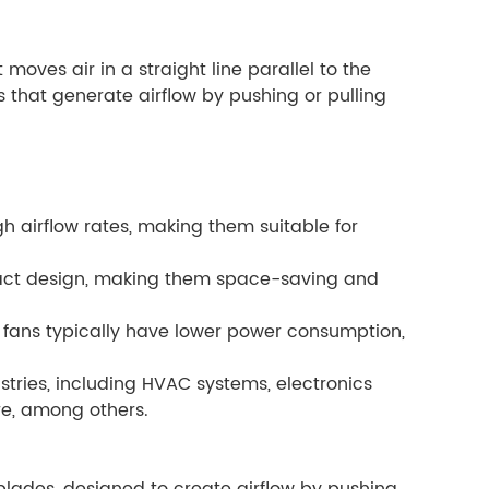
 moves air in a straight line parallel to the
des that generate airflow by pushing or pulling
igh airflow rates, making them suitable for
pact design, making them space-saving and
 fans typically have lower power consumption,
stries, including HVAC systems, electronics
ure, among others.