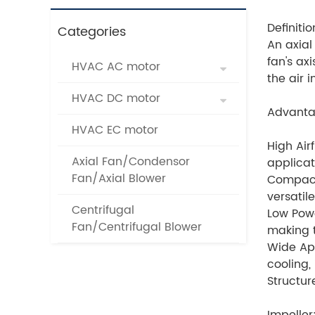
Definitio
Categories
An axial 
fan's ax
HVAC AC motor
the air 
HVAC DC motor
Advanta
HVAC EC motor
High Air
Axial Fan/Condensor
applicati
Fan/Axial Blower
Compact
versatil
Centrifugal
Low Powe
Fan/Centrifugal Blower
making t
Wide App
cooling,
Structur