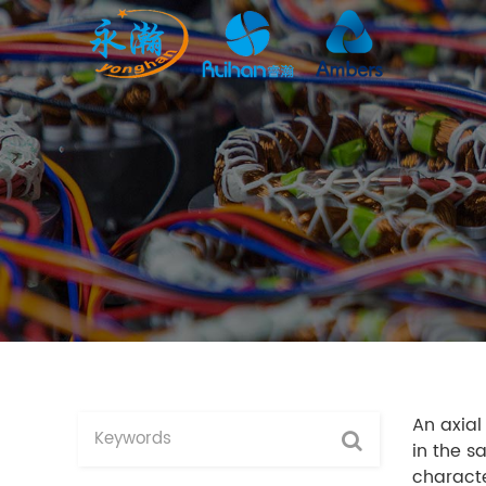
An axial
in the s
characte