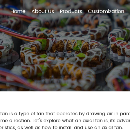
Home
About Us
Products
Customization
Home
About Us
Products
Customization
 fan is a type of fan that operates by drawing air in paral
ame direction. Let's explore what an axial fan is, its adv
ristics, as well as how to install and use an axial fan.