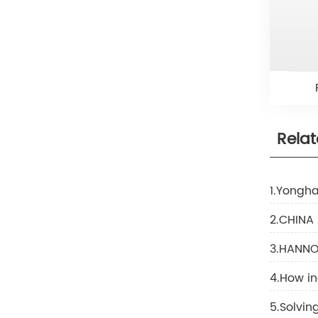
Rela
1.Yongha
2.CHINA
3.HANNOV
4.How in
5.Solvi