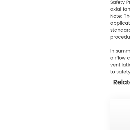
Safety P
axial fa
Note: Th
applicat
standard
procedur
In summar
airflow 
ventilat
to safet
Rela