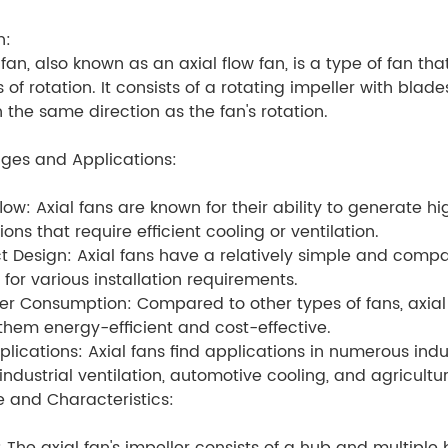
n:
fan, also known as an axial flow fan, is a type of fan that
is of rotation. It consists of a rotating impeller with bla
in the same direction as the fan's rotation.
ges and Applications:
flow: Axial fans are known for their ability to generate h
ons that require efficient cooling or ventilation.
 Design: Axial fans have a relatively simple and com
e for various installation requirements.
r Consumption: Compared to other types of fans, axial
hem energy-efficient and cost-effective.
lications: Axial fans find applications in numerous indu
 industrial ventilation, automotive cooling, and agricult
e and Characteristics: