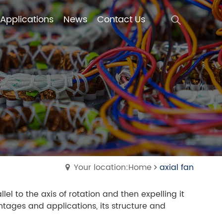
Applications
News
Contact Us
Applications
News
Contact Us
Your location:Home
axial fan
lel to the axis of rotation and then expelling it
antages and applications, its structure and