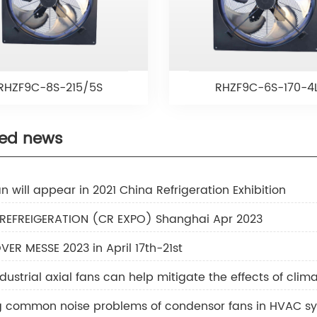
RHZF9C-8S-215/5S
RHZF9C-6S-170-4
ted news
n will appear in 2021 China Refrigeration Exhibition
 REFREIGERATION (CR EXPO) Shanghai Apr 2023
ER MESSE 2023 in April 17th-21st
dustrial axial fans can help mitigate the effects of cli
ng common noise problems of condensor fans in HVAC s