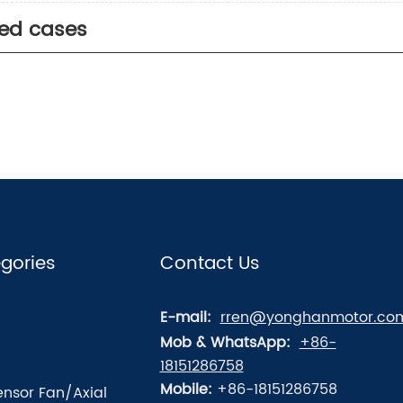
ted cases
gories
Contact Us
E-mail:
rren@yonghanmotor.co
Mob & WhatsApp:
+86-
18151286758
Mobile:
+86-18151286758
nsor Fan/Axial