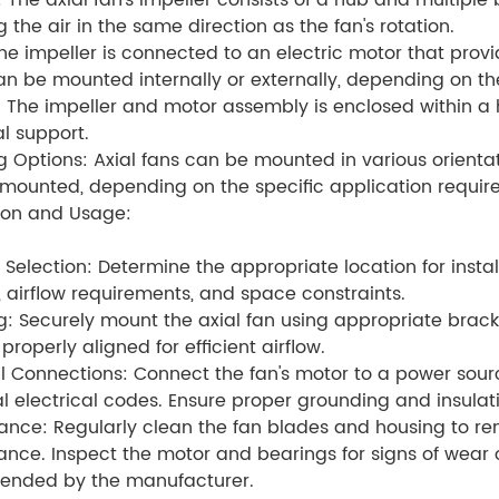
: The axial fan's impeller consists of a hub and multiple
g the air in the same direction as the fan's rotation.
he impeller is connected to an electric motor that provi
n be mounted internally or externally, depending on the
 The impeller and motor assembly is enclosed within a h
al support.
 Options: Axial fans can be mounted in various orienta
mounted, depending on the specific application requir
tion and Usage:
 Selection: Determine the appropriate location for insta
 airflow requirements, and space constraints.
: Securely mount the axial fan using appropriate bracke
s properly aligned for efficient airflow.
al Connections: Connect the fan's motor to a power sourc
l electrical codes. Ensure proper grounding and insulati
nce: Regularly clean the fan blades and housing to re
nce. Inspect the motor and bearings for signs of wea
nded by the manufacturer.