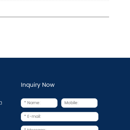
Inquiry Now
m