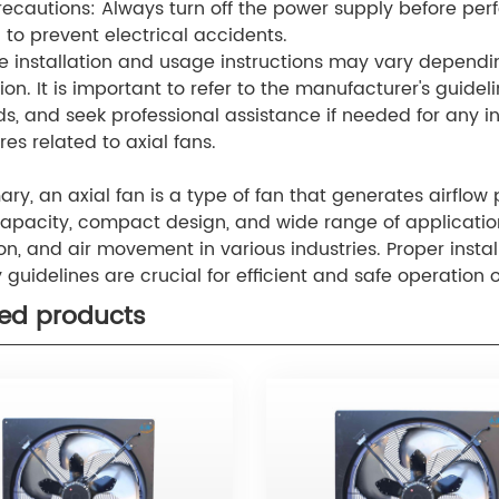
recautions: Always turn off the power supply before pe
n to prevent electrical accidents.
e installation and usage instructions may vary dependin
ion. It is important to refer to the manufacturer's guidel
s, and seek professional assistance if needed for any in
es related to axial fans.
y, an axial fan is a type of fan that generates airflow par
capacity, compact design, and wide range of applications
ion, and air movement in various industries. Proper ins
y guidelines are crucial for efficient and safe operation o
ted products