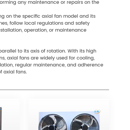
rforming any maintenance or repairs on the
g on the specific axial fan model and its
ines, follow local regulations and safety
stallation, operation, or maintenance
allel to its axis of rotation. With its high
, axial fans are widely used for cooling,
tallation, regular maintenance, and adherence
f axial fans.