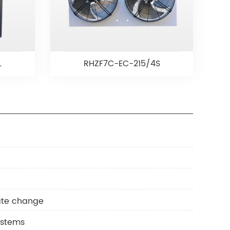
L
RHZF7C-EC-215/4S
mate change
ystems