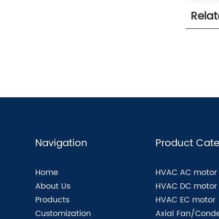
Rela
Navigation
Product Cate
Home
HVAC AC motor
About Us
HVAC DC motor
Products
HVAC EC motor
Customization
Axial Fan/Conde