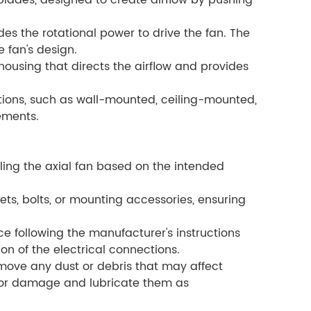
 blades, designed to create airflow by pushing
des the rotational power to drive the fan. The
 fan's design.
ousing that directs the airflow and provides
tions, such as wall-mounted, ceiling-mounted,
ements.
lling the axial fan based on the intended
ts, bolts, or mounting accessories, ensuring
e following the manufacturer's instructions
on of the electrical connections.
move any dust or debris that may affect
r or damage and lubricate them as