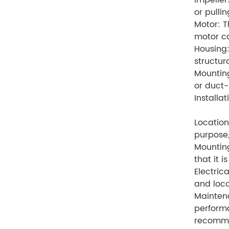
Impeller
or pullin
Motor: T
motor ca
Housing:
structur
Mounting
or duct-
Installa
Location
purpose,
Mounting
that it i
Electric
and loca
Maintena
performa
recomme