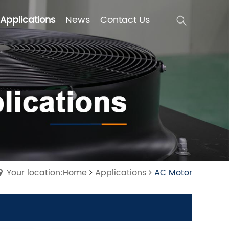
Applications
News
Contact Us
Applications
News
Contact Us
Your location:Home
Applications
AC Motor