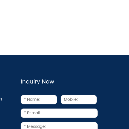
Inquiry Now
m