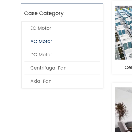
Case Category
EC Motor
AC Motor
DC Motor
Cen
Centrifugal Fan
Axial Fan