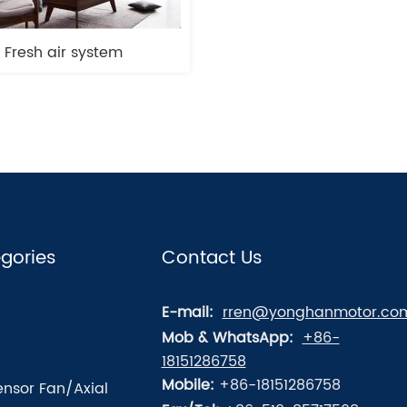
Fresh air system
gories
Contact Us
E-mail:
rren@yonghanmotor.co
Mob & WhatsApp:
+86-
18151286758
Mobile:
+86-18151286758
nsor Fan/Axial