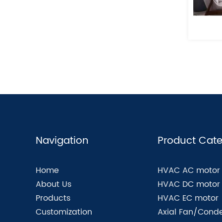
Navigation
Product Cate
Home
HVAC AC motor
About Us
HVAC DC motor
Products
HVAC EC motor
Customization
Axial Fan/Conde