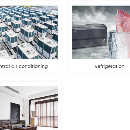
tral air conditioning
Refrigeration