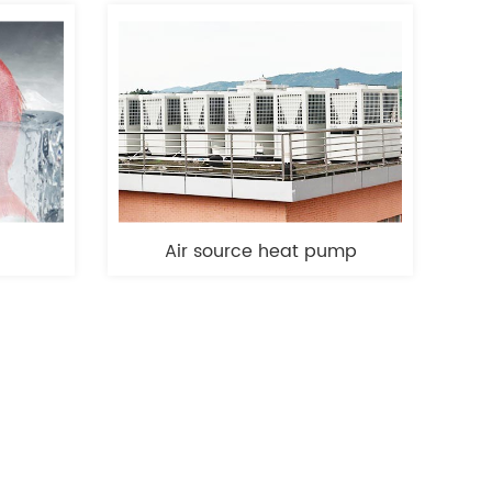
Air source heat pump