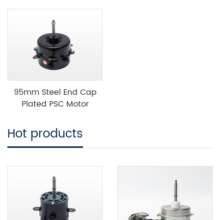
95mm Steel End Cap
Plated PSC Motor
Hot products