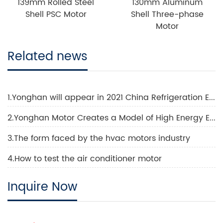
139mm Rolled Steel
130mm Aluminum
Shell PSC Motor
Shell Three-phase
Motor
Related news
1.Yonghan will appear in 2021 China Refrigeration Exhibition
2.Yonghan Motor Creates a Model of High Energy Efficiency Technology
3.The form faced by the hvac motors industry
4.How to test the air conditioner motor
Inquire Now