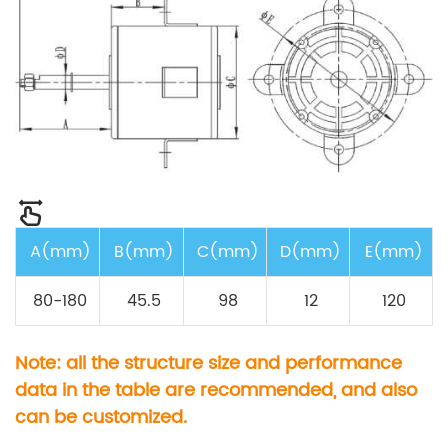
A(mm)
B(mm)
C(mm)
D(mm)
E(mm)
80-180
45.5
98
12
120
Note: all the structure size and performance
data in the table are recommended, and also
can be customized.