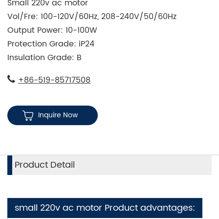
Small 220v ac motor
Vol/Fre: 100-120V/60Hz, 208-240V/50/60Hz
Output Power: 10-100W
Protection Grade: iP24
Insulation Grade: B
+86-519-85717508
Inquire Now
Product Detail
small 220v ac motor Product advantages: