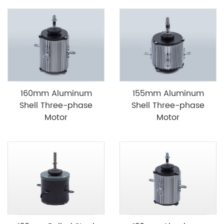
160mm Aluminum
155mm Aluminum
Shell Three-phase
Shell Three-phase
Motor
Motor