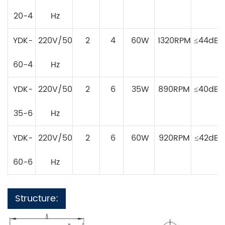
20-4
Hz
YDK-
220V/50
2
4
60W
1320RPM
≤44dB
60-4
Hz
YDK-
220V/50
2
6
35W
890RPM
≤40dB
35-6
Hz
YDK-
220V/50
2
6
60W
920RPM
≤42dB
60-6
Hz
Structure: