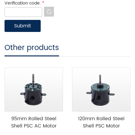
Verification code:
*
Other products
95mm Rolled Steel
120mm Rolled Steel
Shell PSC AC Motor
Shell PSC Motor