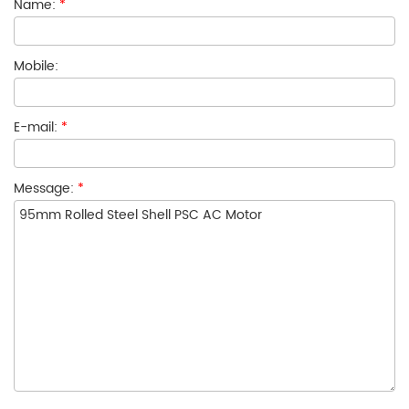
Name:
*
Mobile:
E-mail:
*
Message:
*