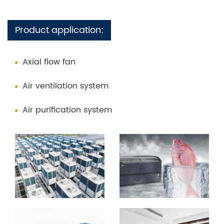
Product application:
Axial flow fan
Air ventilation system
Air purification system