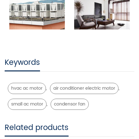
Keywords
,
,
hvac ac motor
air conditioner electric motor
,
small ac motor
condensor fan
Related products