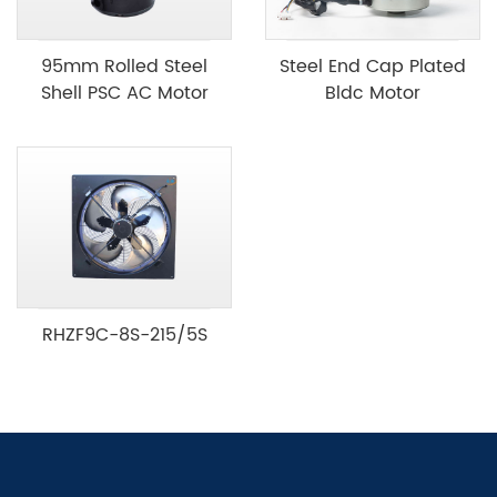
95mm Rolled Steel
Steel End Cap Plated
Shell PSC AC Motor
Bldc Motor
RHZF9C-8S-215/5S