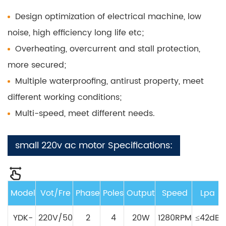
Design optimization of electrical machine, low
noise, high efficiency long life etc;
Overheating, overcurrent and stall protection,
more secured;
Multiple waterproofing, antirust property, meet
different working conditions;
Multi-speed, meet different needs.
small 220v ac motor Specifications:
Model
Vot/Fre
Phase
Poles
Output
Speed
Lpa
YDK-
220V/50
2
4
20W
1280RPM
≤42dB