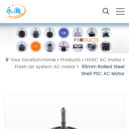
Your location:Home
Products
HVAC AC motor
Fresh air system AC motor
95mm Rolled Steel
Shell PSC AC Motor