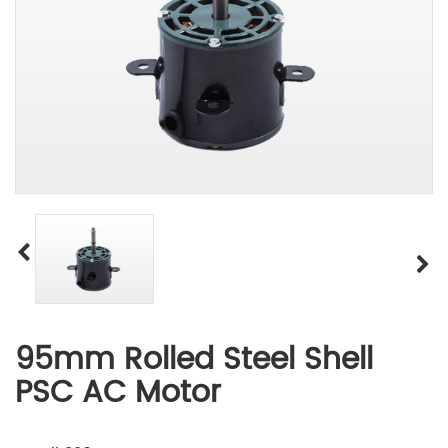
95mm Rolled Steel Shell
PSC AC Motor