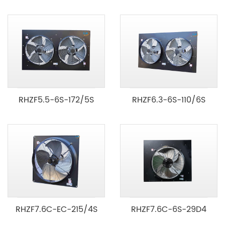
RHZF5.5-6S-172/5S
RHZF6.3-6S-110/6S
RHZF7.6C-EC-215/4S
RHZF7.6C-6S-29D4