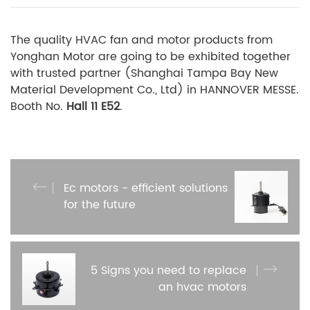
The quality HVAC fan and motor products from
Yonghan Motor are going to be exhibited together
with trusted partner (Shanghai Tampa Bay New
Material Development Co., Ltd) in HANNOVER MESSE.
Booth No.
Hall 11 E52
.
Ec motors - efficient solutions
for the future
5 Signs you need to replace
an hvac motors