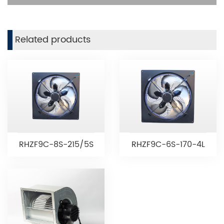
Related products
RHZF9C-8S-215/5S
RHZF9C-6S-170-4L