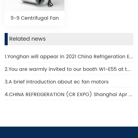
9-9 Centrifugal Fan
Related news
1.Yonghan will appear in 2021 China Refrigeration Exhibition
2.You are warmly invited to our booth W1-E55 at the 32nd China Refrigeration Exhibition to held in Shanghai New International Expo Center from April 7 to 9, 2021. New designs from our AC/DC motor series
3.A brief introduction about ec fan motors
4.CHINA REFREIGERATION (CR EXPO) Shanghai Apr 2023