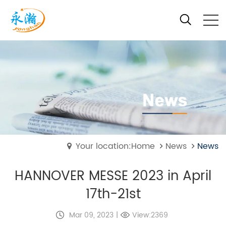
Your location:Home
News
News
HANNOVER MESSE 2023 in April
17th-21st
Mar 09, 2023
|
View:2369