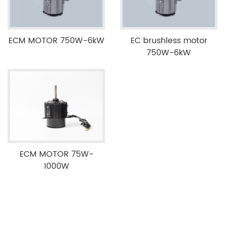
ECM MOTOR 750W-6kW
EC brushless motor
750W-6kW
ECM MOTOR 75W-
1000W