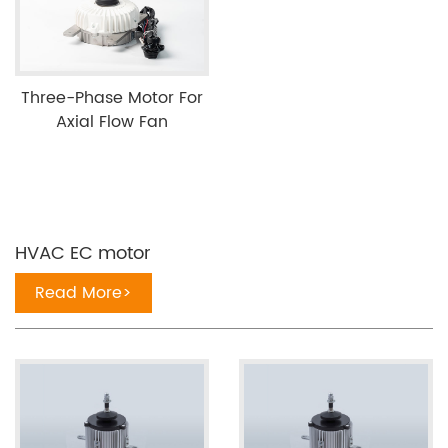
Three-Phase Motor For
Axial Flow Fan
HVAC EC motor
Read More>