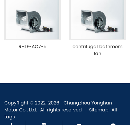
RHLF-AC7-5
centrifugal bathroom
fan
CopyRight © 2022-2026 Changzhou Yonghan
Motor Co., Ltd. All rights reserved
Sitemap
All
tags