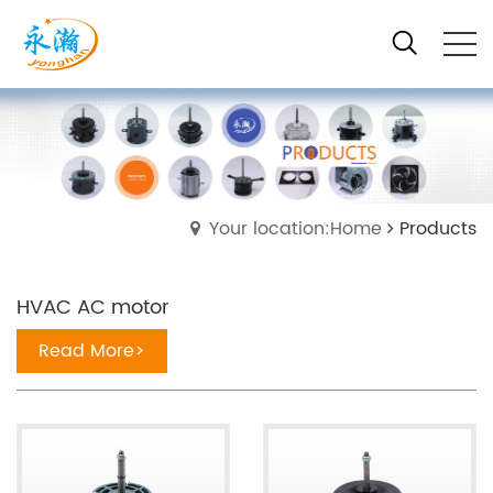
Your location:Home
Products
HVAC AC motor
Read More>