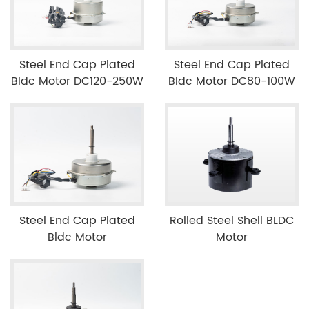
Steel End Cap Plated
Steel End Cap Plated
Bldc Motor DC120-250W
Bldc Motor DC80-100W
Steel End Cap Plated
Rolled Steel Shell BLDC
Bldc Motor
Motor