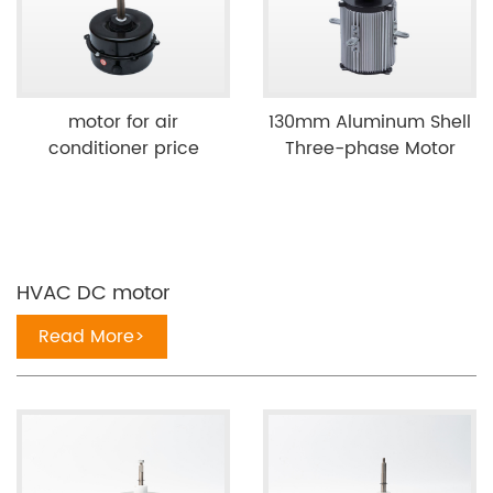
motor for air
130mm Aluminum Shell
conditioner price
Three-phase Motor
HVAC DC motor
Read More>