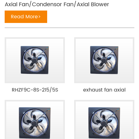
Axial Fan/Condensor Fan/Axial Blower
Read More>
RHZF9C-8S-215/5S
exhaust fan axial