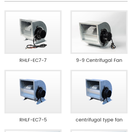
RHLF-EC7-7
9-9 Centrifugal Fan
RHLF-EC7-5
centrifugal type fan