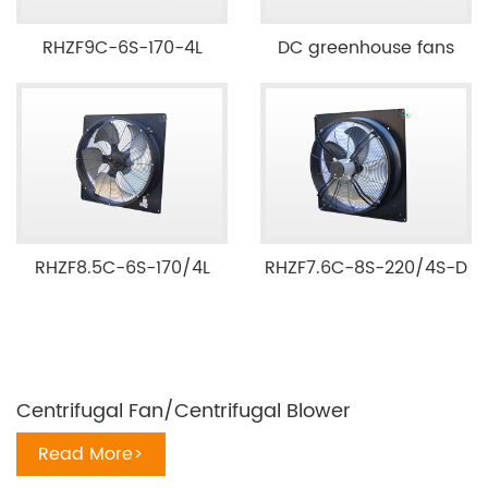
RHZF9C-6S-170-4L
DC greenhouse fans
RHZF8.5C-6S-170/4L
RHZF7.6C-8S-220/4S-D
Centrifugal Fan/Centrifugal Blower
Read More>