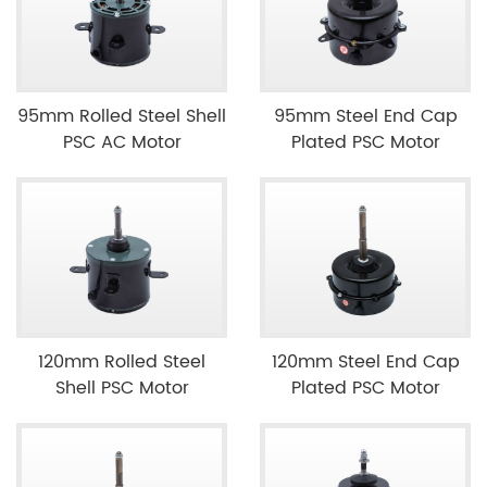
95mm Rolled Steel Shell
95mm Steel End Cap
PSC AC Motor
Plated PSC Motor
120mm Rolled Steel
120mm Steel End Cap
Shell PSC Motor
Plated PSC Motor