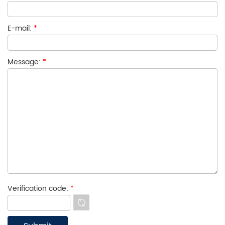
E-mail:
*
Message:
*
Verification code:
*