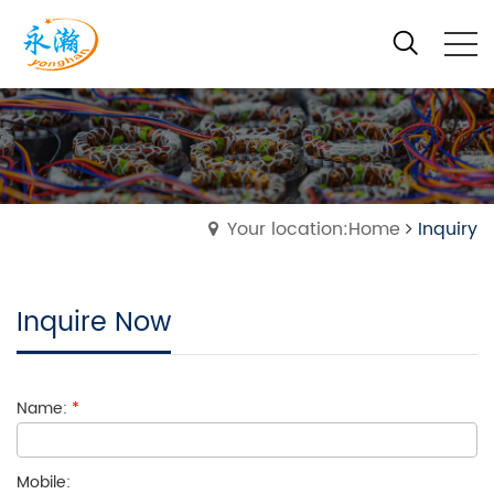
Your location:Home
Inquiry
Inquire Now
Name:
*
Mobile: