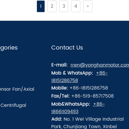
1
2
3
4
>
gories
Contact Us
E-mail:
rren@yonghanmotor.co
Mob & WhatsApp:
+86-
18151286758
Mobile:
+86-18151286758
nsor Fan/Axial
Fax/Tel:
+86-519-85717508
Mob&WhatsApp:
+86-
/Centrifugal
18661109493
Add:
No. 1 Wei Village Industrial
Park, Chunjiang Town, Xinbei