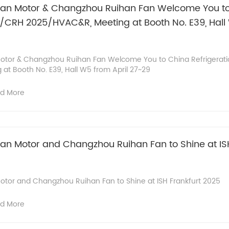
n Motor & Changzhou Ruihan Fan Welcome You t
5/CRH 2025/HVAC&R, Meeting at Booth No. E39, Hall 
tor & Changzhou Ruihan Fan Welcome You to China Refrigerat
t Booth No. E39, Hall W5 from April 27~29
d More
 Motor and Changzhou Ruihan Fan to Shine at ISH
or and Changzhou Ruihan Fan to Shine at ISH Frankfurt 2025
d More