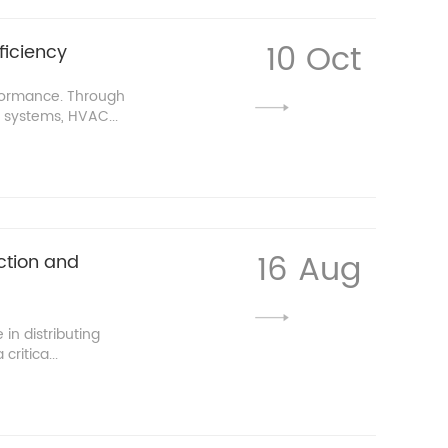
10 Oct
ficiency
rformance. Through
 systems, HVAC...
16 Aug
ction and
in distributing
ritica...