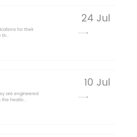
24 Jul
cations for their
th...
10 Jul
hey are engineered
the heatin...