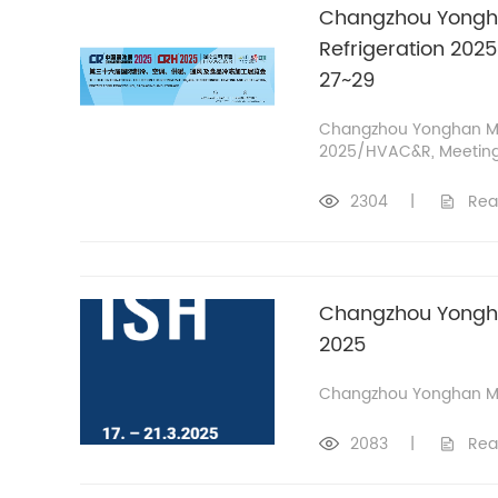
Changzhou Yongha
Refrigeration 202
27~29
Changzhou Yonghan Mo
2025/HVAC&R, Meeting a
2304
|
Rea
Changzhou Yonghan
2025
Changzhou Yonghan Mot
2083
|
Rea