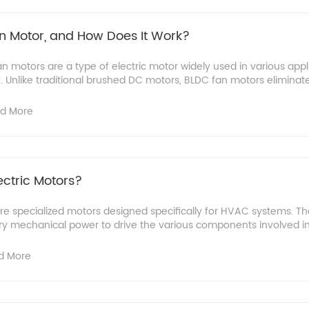
n Motor, and How Does It Work?
 motors are a type of electric motor widely used in various appli
ty. Unlike traditional brushed DC motors, BLDC fan motors eliminate 
d More
ctric Motors?
re specialized motors designed specifically for HVAC systems. T
ry mechanical power to drive the various components involved in 
d More