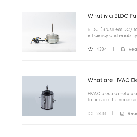
What is a BLDC Fa
BLDC (Brushless DC) fan
efficiency and reliabili
4334
|
Rea
What are HVAC Ele
HVAC electric motors a
to provide the necessa
3418
|
Rea