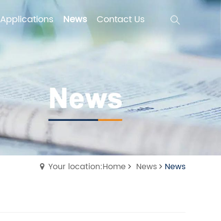
Applications
News
Contact Us
Applications
News
Contact Us
Your location:Home
News
News