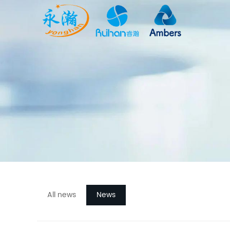
All news
News