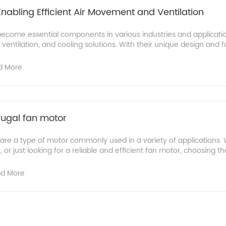
Enabling Efficient Air Movement and Ventilation
become essential components in various industries and applicatio
ventilation, and cooling solutions. With their unique design and fun
d More
fugal fan motor
 are a type of motor commonly used in a variety of applications.
 or just looking for a reliable and efficient fan motor, choosing the 
d More