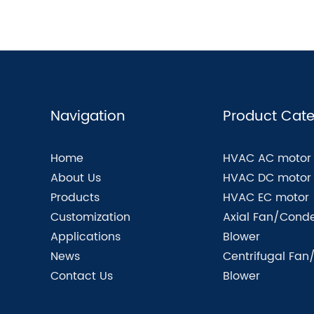
Navigation
Product Cate
Home
HVAC AC motor
About Us
HVAC DC motor
Products
HVAC EC motor
Customization
Axial Fan/Conde
Applications
Blower
News
Centrifugal Fan
Contact Us
Blower