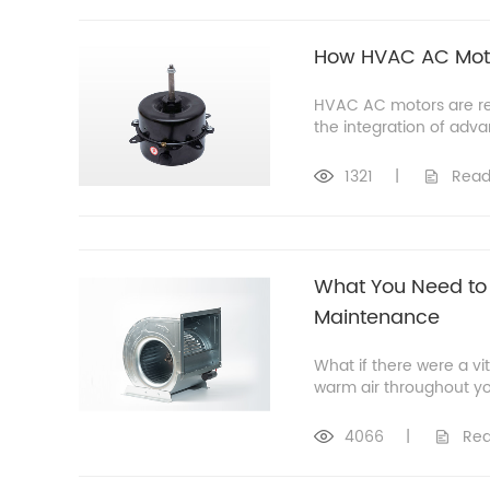
How HVAC AC Motor
HVAC AC motors are re
the integration of adv
1321
|
Read
What You Need to 
Maintenance
What if there were a vi
warm air throughout you
4066
|
Rea