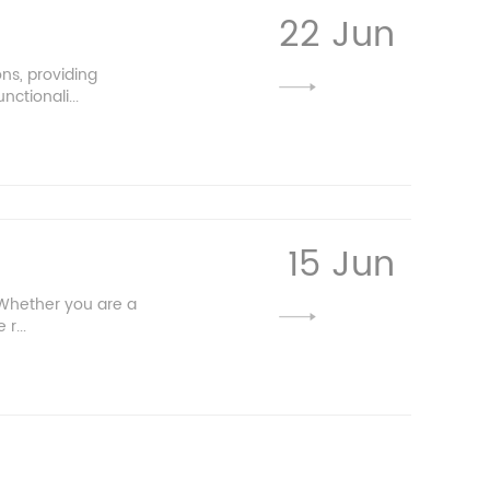
22 Jun
ns, providing
ctionali...
15 Jun
 Whether you are a
r...