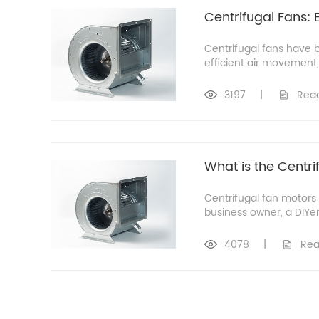
Centrifugal Fans: 
Centrifugal fans have 
efficient air movement, 
3197
|
Rea
What is the Centri
Centrifugal fan motors
business owner, a DIYer,
4078
|
Rea