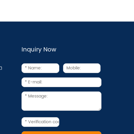
Inquiry Now
m