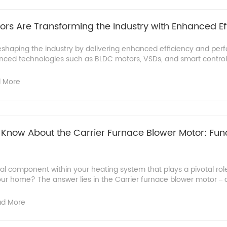
s Are Transforming the Industry with Enhanced Ef
shaping the industry by delivering enhanced efficiency and pe
anced technologies such as BLDC motors, VSDs, and smart control
 More
Know About the Carrier Furnace Blower Motor: Fun
tal component within your heating system that plays a pivotal role 
r home? The answer lies in the Carrier furnace blower motor – a c
d More