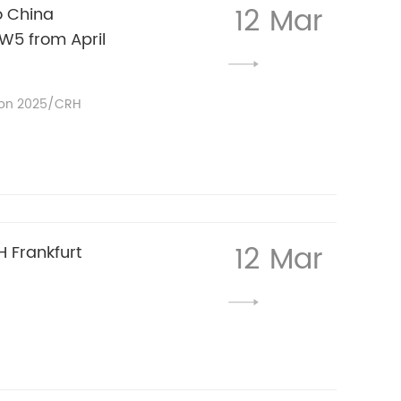
12 Mar
o China
W5 from April
ion 2025/CRH
12 Mar
 Frankfurt