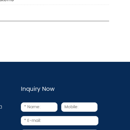
Inquiry Now
m