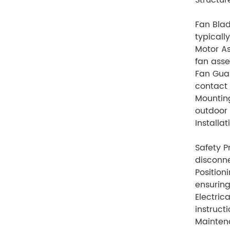
Structur
Fan Blad
typicall
Motor As
fan asse
Fan Guar
contact 
Mounting
outdoor 
Installa
Safety P
disconne
Position
ensuring
Electric
instruct
Mainten