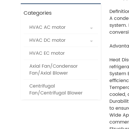
Definitio
Categories
A conden
system. 
HVAC AC motor
conversi
HVAC DC motor
Advanta
HVAC EC motor
Heat Dis
Axial Fan/Condensor
refriger
Fan/Axial Blower
System E
efficien
Centrifugal
Temperat
Fan/Centrifugal Blower
cooled, 
Durabili
to ensur
Wide App
commerci