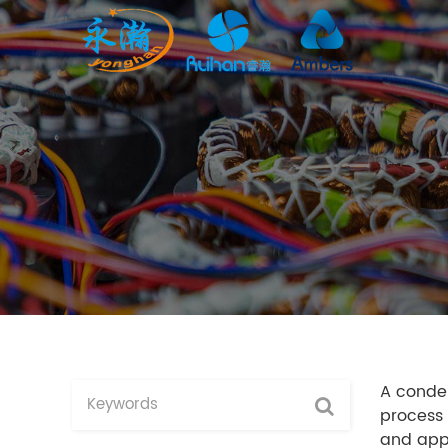
A conden
process 
and appl