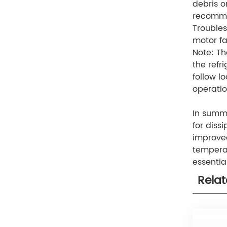
debris o
recomme
Troubles
motor fa
Note: Th
the refri
follow l
operatio
In summa
for diss
improved
temperat
essentia
Rela