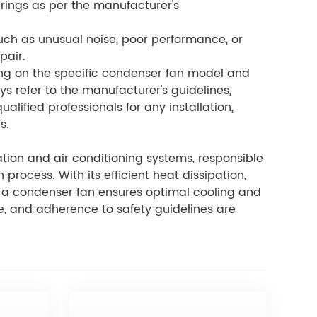
arings as per the manufacturer's
such as unusual noise, poor performance, or
pair.
ing on the specific condenser fan model and
ays refer to the manufacturer's guidelines,
alified professionals for any installation,
s.
tion and air conditioning systems, responsible
process. With its efficient heat dissipation,
 a condenser fan ensures optimal cooling and
e, and adherence to safety guidelines are