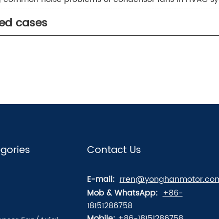
ted cases
gories
Contact Us
E-mail:
rren@yonghanmotor.co
Mob & WhatsApp:
+86-
18151286758
Mobile:
+86-18151286758