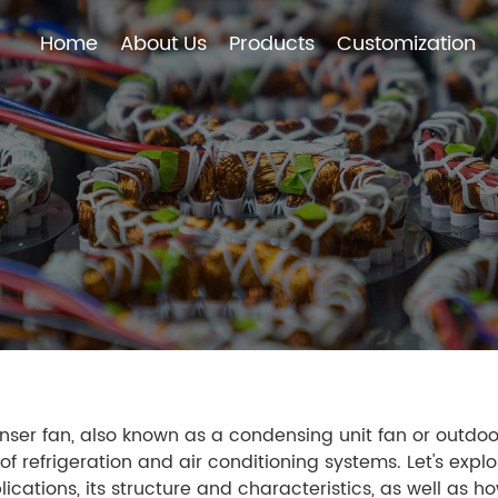
Home
About Us
Products
Customization
Home
About Us
Products
Customization
ser fan, also known as a condensing unit fan or outdoor 
of refrigeration and air conditioning systems. Let's exp
ications, its structure and characteristics, as well as h