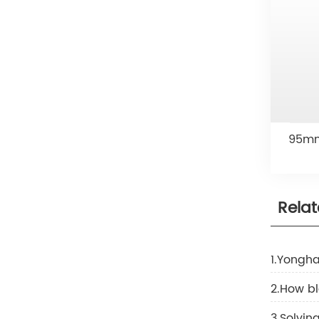
95mm 
Rela
1.Yongha
2.How b
3.Solvi