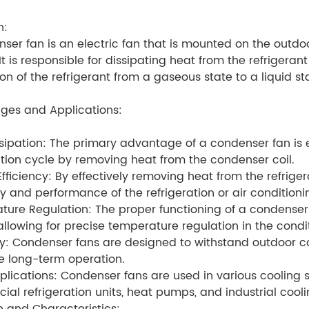
n:
ser fan is an electric fan that is mounted on the outdoor
It is responsible for dissipating heat from the refrigerant
on of the refrigerant from a gaseous state to a liquid st
ges and Applications:
sipation: The primary advantage of a condenser fan is ef
ation cycle by removing heat from the condenser coil.
fficiency: By effectively removing heat from the refrige
cy and performance of the refrigeration or air condition
ure Regulation: The proper functioning of a condenser 
allowing for precise temperature regulation in the cond
ty: Condenser fans are designed to withstand outdoor co
e long-term operation.
lications: Condenser fans are used in various cooling sy
al refrigeration units, heat pumps, and industrial cool