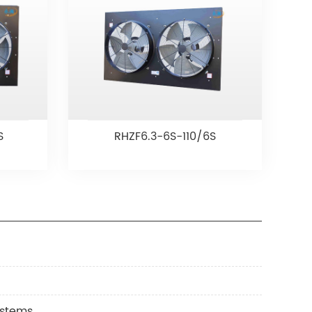
S
RHZF6.3-6S-110/6S
ystems