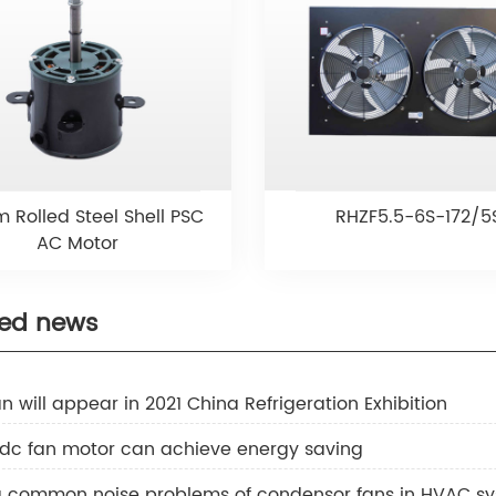
Rolled Steel Shell PSC
RHZF5.5-6S-172/5
AC Motor
ted news
n will appear in 2021 China Refrigeration Exhibition
ldc fan motor can achieve energy saving
ng common noise problems of condensor fans in HVAC s