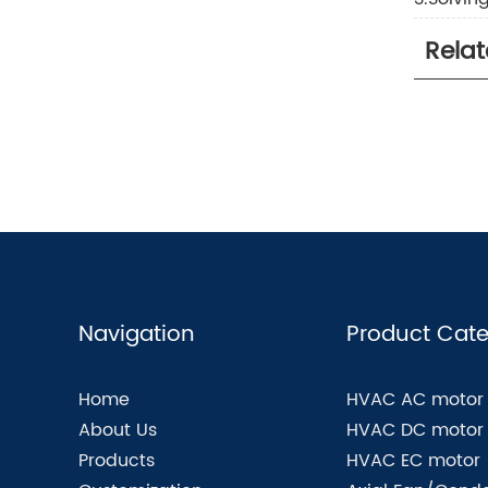
Rela
Navigation
Product Cate
Home
HVAC AC motor
About Us
HVAC DC motor
Products
HVAC EC motor