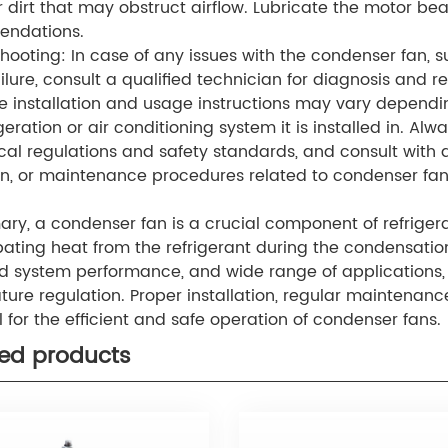
r dirt that may obstruct airflow. Lubricate the motor be
ndations.
hooting: In case of any issues with the condenser fan, 
ilure, consult a qualified technician for diagnosis and re
e installation and usage instructions may vary depend
geration or air conditioning system it is installed in. Alw
ocal regulations and safety standards, and consult with qu
n, or maintenance procedures related to condenser fan
ry, a condenser fan is a crucial component of refrigera
ipating heat from the refrigerant during the condensation 
 system performance, and wide range of applications,
ure regulation. Proper installation, regular maintenanc
l for the efficient and safe operation of condenser fans.
ted products