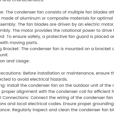
e and Characteristics:
e: The condenser fan consists of multiple fan blades at
y made of aluminum or composite materials for optimal a
sembly: The fan blades are driven by an electric motor, 
mbly. The motor provides the rotational power to drive 
d: To ensure safety, a protective fan guard is placed 
with moving parts.
 Bracket: The condenser fan is mounted on a bracket or
unit.
tion and Usage:
recautions: Before installation or maintenance, ensure th
cted to avoid electrical hazards.
ing: Install the condenser fan on the outdoor unit of the 
 proper alignment with the condenser coil for efficient h
al Connections: Connect the wiring of the condenser fan
ions and local electrical codes. Ensure proper grounding 
ance: Regularly inspect and clean the condenser fan 