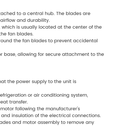
tached to a central hub. The blades are
irflow and durability.
which is usually located at the center of the
the fan blades.
around the fan blades to prevent accidental
 base, allowing for secure attachment to the
at the power supply to the unit is
refrigeration or air conditioning system,
eat transfer.
 motor following the manufacturer's
and insulation of the electrical connections.
blades and motor assembly to remove any