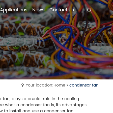
Applications
News
Contact Us
Applications
News
Contact Us
Your location:Home
condensor fan
fan, plays a crucial role in the cooling
lore what a condenser fan is, its advantages
ow to install and use a condenser fan.