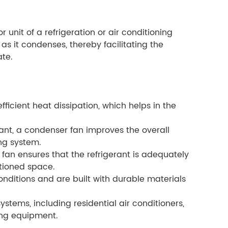
 unit of a refrigeration or air conditioning
 as it condenses, thereby facilitating the
ate.
ficient heat dissipation, which helps in the
rant, a condenser fan improves the overall
ing system.
fan ensures that the refrigerant is adequately
itioned space.
nditions and are built with durable materials
stems, including residential air conditioners,
ing equipment.