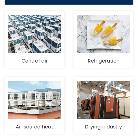
Central air
Refrigeration
conditioning
Air source heat
Drying industry
pump