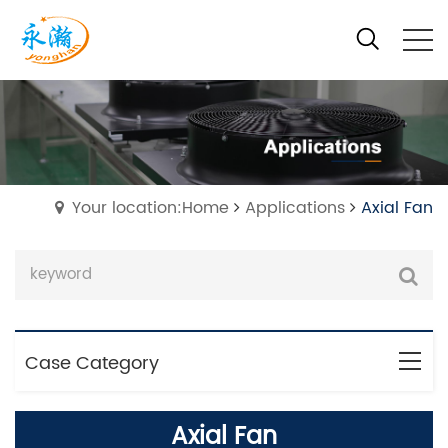
Your location:Home
Applications
Axial Fan
Case Category
Axial Fan