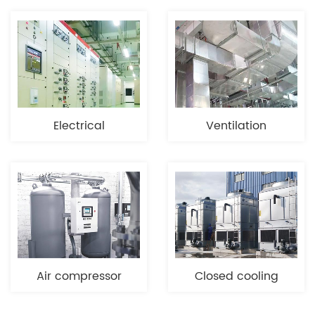
Electrical
Ventilation
equipment
engineering
Air compressor
Closed cooling
industry
tower