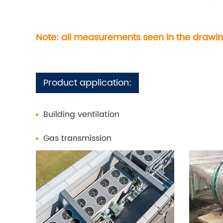
Note: all measurements seen in the drawin
Product application:
Building ventilation
Gas transmission