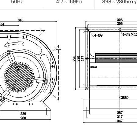
50Hz
417～169Pa
898～2805m³