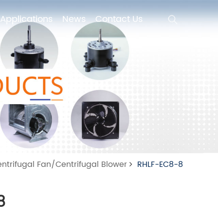
Applications
News
Contact Us
Applications
News
Contact Us
ntrifugal Fan/Centrifugal Blower
RHLF-EC8-8
8