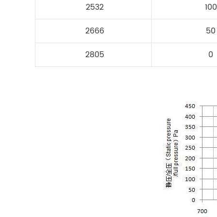
2532
100
2666
50
2805
0