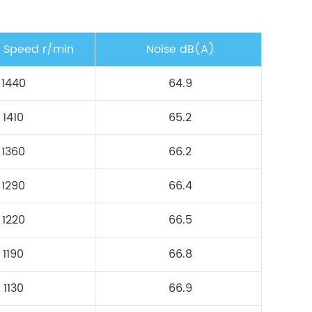
g Speed r/min
Noise dB(A)
1440
64.9
1410
65.2
1360
66.2
1290
66.4
1220
66.5
1190
66.8
1130
66.9