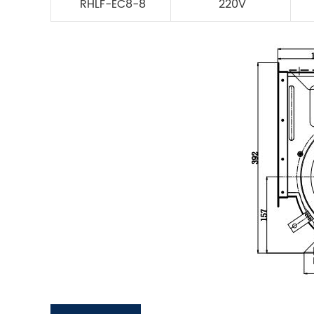
RHLF-EC8-8
220V