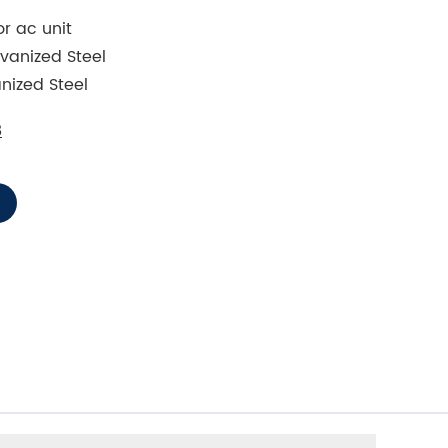
r ac unit
vanized Steel
nized Steel
8