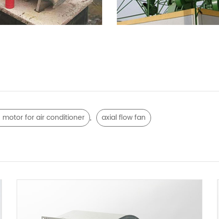
,
 motor for air conditioner
axial flow fan