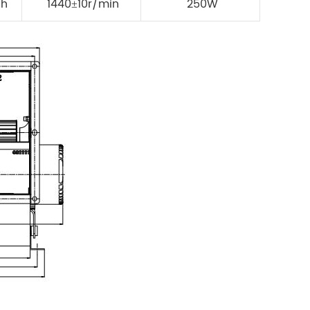
/h
1440±10r/min
250W