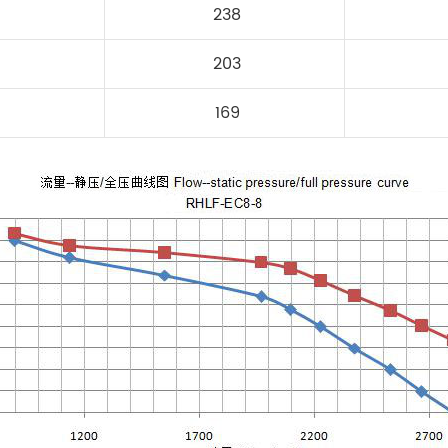
238
203
169