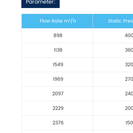
Parameter:
Flow Rate m³/h
Static Pre
898
40
1138
36
1549
32
1969
27
2097
24
2229
20
2376
150