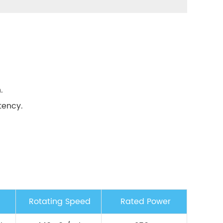
.
tency.
Rotating Speed
Rated Power