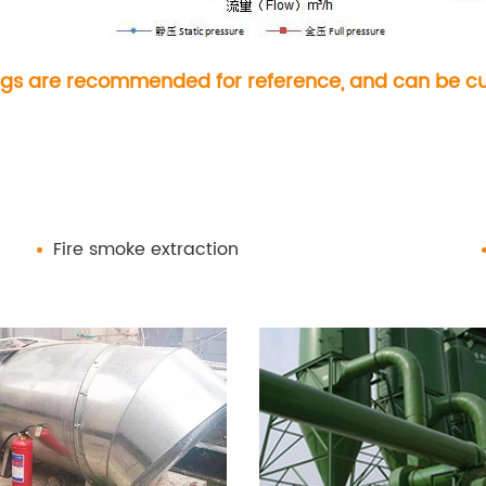
gs are recommended for reference, and can be cus
Fire smoke extraction