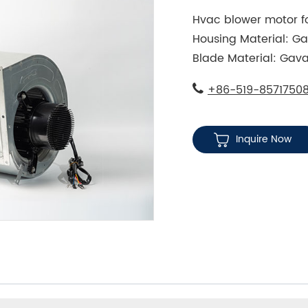
Hvac blower motor fo
Housing Material: Ga
Blade Material: Gava
+86-519-8571750
Inquire Now