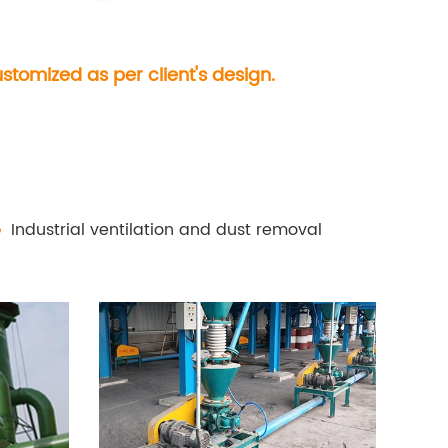
tomized as per client's design.
Industrial ventilation and dust removal