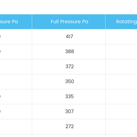
ssure Pa
Full Pressure Pa
Rotatin
0
417
0
388
0
372
0
350
0
335
0
307
272