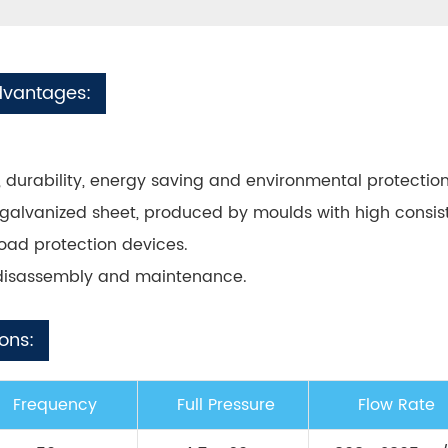
dvantages:
ity, durability, energy saving and environmental protection
galvanized sheet, produced by moulds with high consis
load protection devices.
/disassembly and maintenance.
ons:
Frequency
Full Pressure
Flow Rate