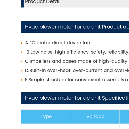
Product Detail
Hvac blower motor for ac unit Product a
A.EC motor direct driven fan.
B.Low noise, high efficiency, safety, reliabil
C.Impellers and cases made of high-quality 
D.Built-in over-heat, over-current and over-
E.Simple structure for convenient assembly
Hvac blower motor for ac unit Specificati
Type
Voltage