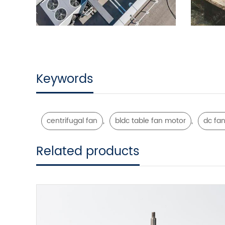
Keywords
,
,
centrifugal fan
bldc table fan motor
dc fan
Related products