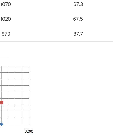
1070
67.3
1020
67.5
970
67.7