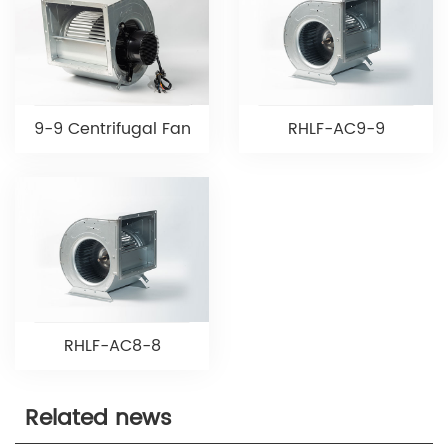
9-9 Centrifugal Fan
RHLF-AC9-9
RHLF-AC8-8
Related news