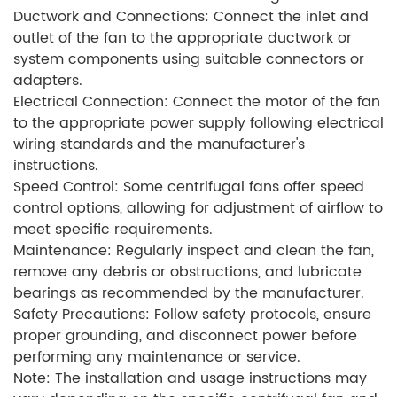
Ductwork and Connections: Connect the inlet and
outlet of the fan to the appropriate ductwork or
system components using suitable connectors or
adapters.
Electrical Connection: Connect the motor of the fan
to the appropriate power supply following electrical
wiring standards and the manufacturer's
instructions.
Speed Control: Some centrifugal fans offer speed
control options, allowing for adjustment of airflow to
meet specific requirements.
Maintenance: Regularly inspect and clean the fan,
remove any debris or obstructions, and lubricate
bearings as recommended by the manufacturer.
Safety Precautions: Follow safety protocols, ensure
proper grounding, and disconnect power before
performing any maintenance or service.
Note: The installation and usage instructions may