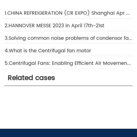
1.CHINA REFREIGERATION (CR EXPO) Shanghai Apr 2023
2.HANNOVER MESSE 2023 in April 17th-21st
3.Solving common noise problems of condensor fans in HVAC systems
4.What is the Centrifugal fan motor
5.Centrifugal Fans: Enabling Efficient Air Movement and Ventilation
Related cases