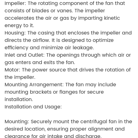
Impeller: The rotating component of the fan that
consists of blades or vanes. The impeller
accelerates the air or gas by imparting kinetic
energy to it.
Housing: The casing that encloses the impeller and
directs the airflow. It is designed to optimize
efficiency and minimize air leakage.
Inlet and Outlet: The openings through which air or
gas enters and exits the fan.
Motor: The power source that drives the rotation of
the impeller.
Mounting Arrangement: The fan may include
mounting brackets or flanges for secure
installation.
Installation and Usage:
Mounting: Securely mount the centrifugal fan in the
desired location, ensuring proper alignment and
clearance for air intake and discharge.