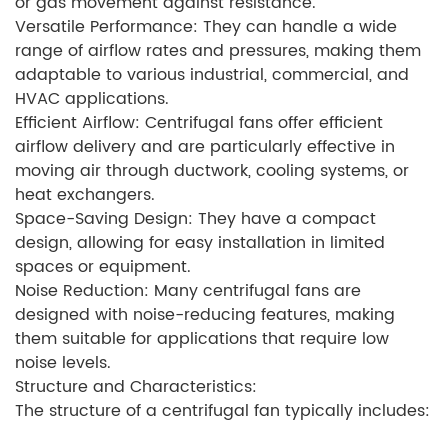
or gas movement against resistance.
Versatile Performance: They can handle a wide
range of airflow rates and pressures, making them
adaptable to various industrial, commercial, and
HVAC applications.
Efficient Airflow: Centrifugal fans offer efficient
airflow delivery and are particularly effective in
moving air through ductwork, cooling systems, or
heat exchangers.
Space-Saving Design: They have a compact
design, allowing for easy installation in limited
spaces or equipment.
Noise Reduction: Many centrifugal fans are
designed with noise-reducing features, making
them suitable for applications that require low
noise levels.
Structure and Characteristics:
The structure of a centrifugal fan typically includes: