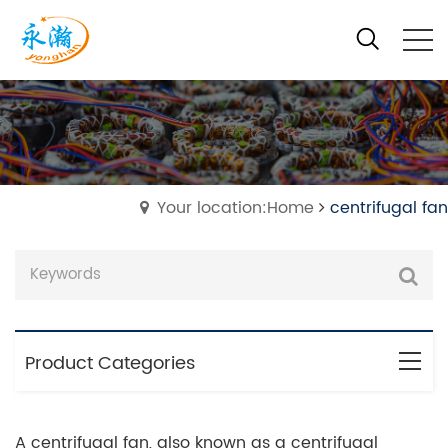
Your location:Home
centrifugal fan
Product Categories
A centrifugal fan, also known as a centrifugal