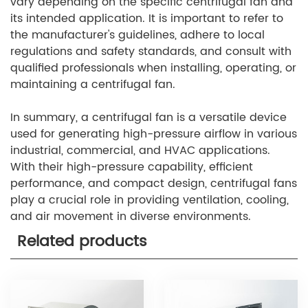
vary depending on the specific centrifugal fan and
its intended application. It is important to refer to
the manufacturer's guidelines, adhere to local
regulations and safety standards, and consult with
qualified professionals when installing, operating, or
maintaining a centrifugal fan.
In summary, a centrifugal fan is a versatile device
used for generating high-pressure airflow in various
industrial, commercial, and HVAC applications.
With their high-pressure capability, efficient
performance, and compact design, centrifugal fans
play a crucial role in providing ventilation, cooling,
and air movement in diverse environments.
Related products