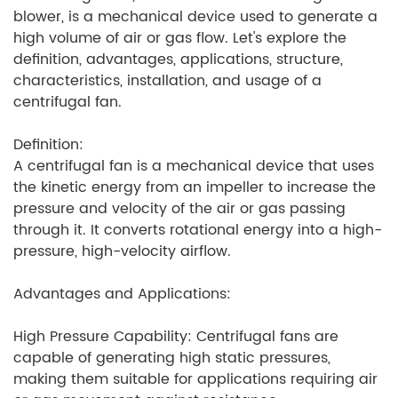
blower, is a mechanical device used to generate a
high volume of air or gas flow. Let's explore the
definition, advantages, applications, structure,
characteristics, installation, and usage of a
centrifugal fan.
Definition:
A centrifugal fan is a mechanical device that uses
the kinetic energy from an impeller to increase the
pressure and velocity of the air or gas passing
through it. It converts rotational energy into a high-
pressure, high-velocity airflow.
Advantages and Applications:
High Pressure Capability: Centrifugal fans are
capable of generating high static pressures,
making them suitable for applications requiring air