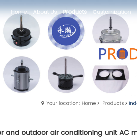
Home
About Us
Products
Customization
Home
About Us
Products
Customization
Your location: Home
Products
Ind
r and outdoor air conditioning unit AC 