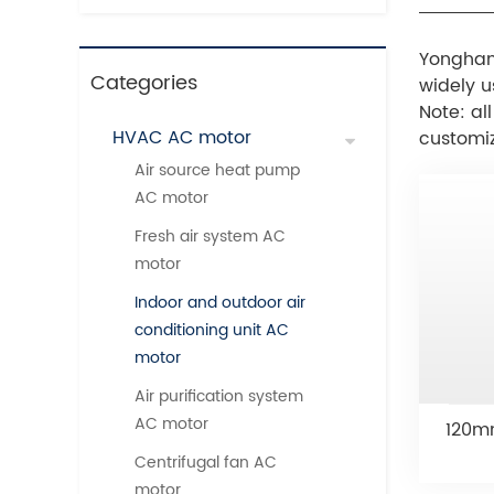
Yonghan
Categories
widely u
Note: al
HVAC AC motor
customi
Air source heat pump
AC motor
Fresh air system AC
motor
Indoor and outdoor air
conditioning unit AC
motor
Air purification system
AC motor
120mm
Centrifugal fan AC
motor