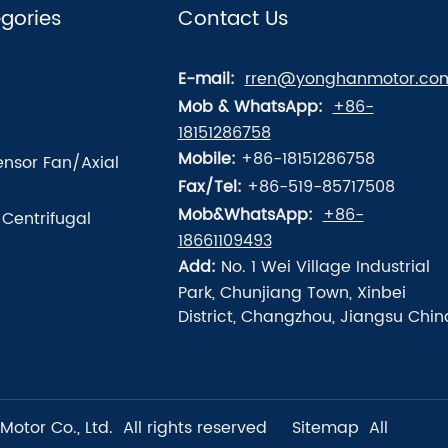
gories
Contact Us
E-mail:
rren@yonghanmotor.co
Mob & WhatsApp:
+86-
18151286758
Mobile:
+86-18151286758
nsor Fan/Axial
Fax/Tel:
+86-519-85717508
Mob&WhatsApp:
+86-
/Centrifugal
18661109493
Add:
No. 1 Wei Village Industrial
Park, Chunjiang Town, Xinbei
District, Changzhou, Jiangsu Chin
tor Co., Ltd. All rights reserved
Sitemap
All