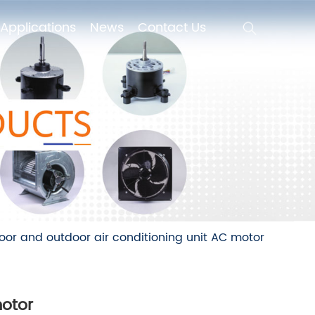
Applications
News
Contact Us
Applications
News
Contact Us
oor and outdoor air conditioning unit AC motor
motor