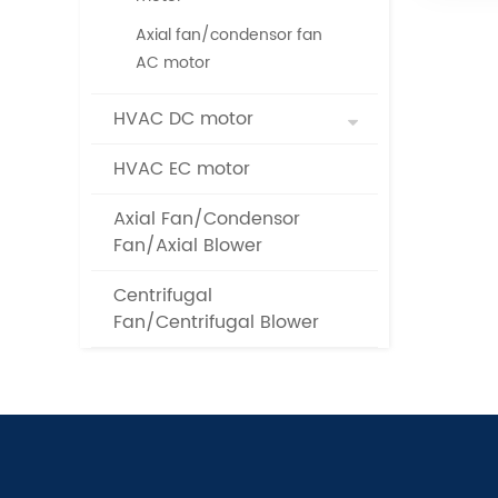
Axial fan/condensor fan
AC motor
HVAC DC motor
HVAC EC motor
Axial Fan/Condensor
Fan/Axial Blower
Centrifugal
Fan/Centrifugal Blower