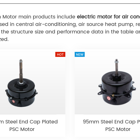
 Motor main products include
electric motor for air con
sed in central air-conditioning, air source heat pump, ref
l the structure size and performance data in the tabl
zed.
 Steel End Cap Plated
95mm Steel End Cap P
PSC Motor
PSC Motor