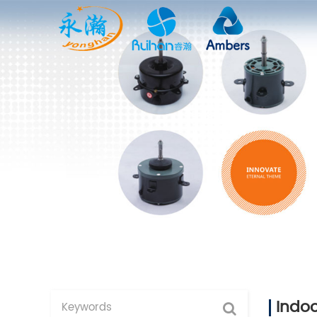
Indoo