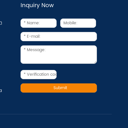
Inquiry Now
m
a