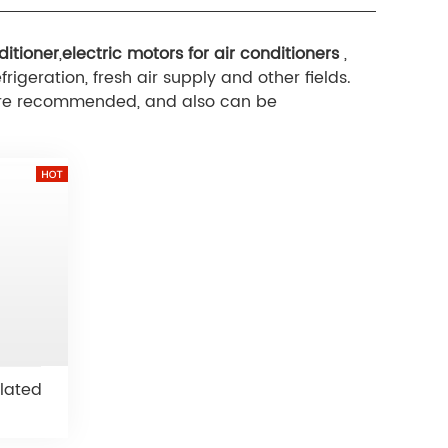
ditioner
,
electric motors for air conditioners
,
rigeration, fresh air supply and other fields.
e are recommended, and also can be
lated