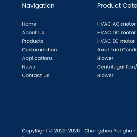
Navigation
Product Cate
Home
HVAC AC motor
About Us
HVAC DC motor
Products
HVAC EC motor
Customization
Axial Fan/Conde
Applications
Blower
News
Centrifugal Fan
Contact Us
Blower
CopyRight © 2022-2026 Changzhou Yonghan Mo