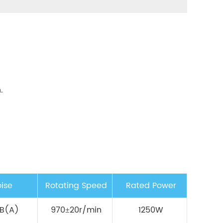
.
ise
Rotating Speed
Rated Power
B(A)
970±20r/min
1250W