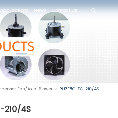
Applications
News
Contact Us
Applications
News
Contact Us
ndensor Fan/Axial Blower
RHZF8C-EC-210/4S
-210/4S