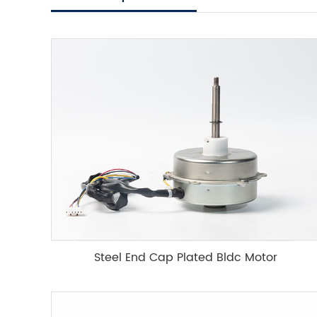
Steel End Cap Plated Bldc Motor