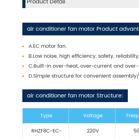
Product Detail
air conditioner fan motor Product advan
A.EC motor fan.
B.Low noise, high efficiency, safety, reliabil
C.Built-in over-heat, over-current and over-
D.Simple structure for convenient assembl
air conditioner fan motor Structure:
Type
Voltage
Freq
RHZF8C-EC-
220V
5