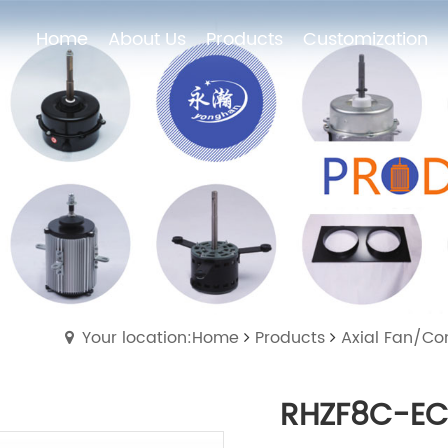
Home
About Us
Products
Customization
Home
About Us
Products
Customization
Your location:Home
Products
Axial Fan/Co
RHZF8C-EC