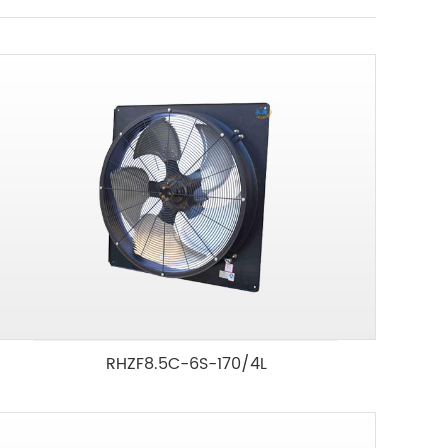
RHZF8.5C-6S-170/4L