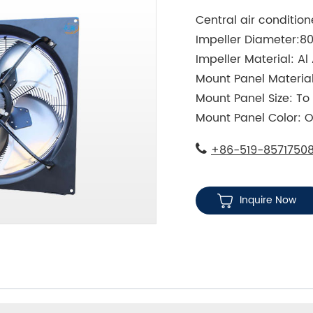
Central air conditio
Impeller Diameter:
Impeller Material: Al 
Mount Panel Material
Mount Panel Size: T
Mount Panel Color: O
+86-519-8571750
Inquire Now