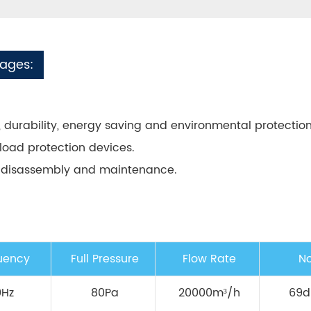
tages:
ity, durability, energy saving and environmental protection
load protection devices.
y/disassembly and maintenance.
uency
Full Pressure
Flow Rate
No
0Hz
80Pa
20000m³/h
69d