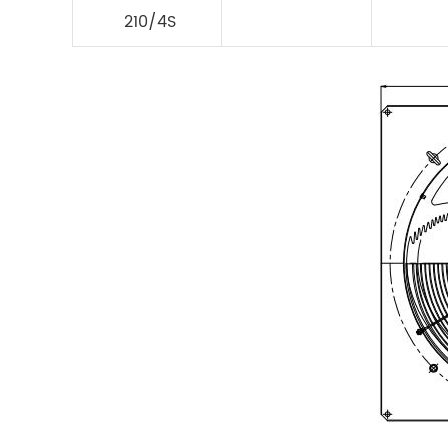
210/4S