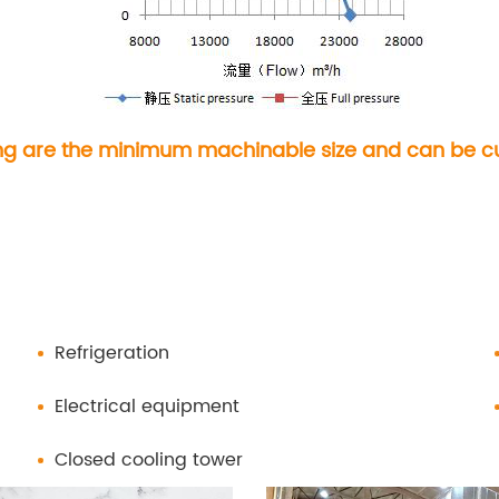
ng are the minimum machinable size and can be cut
Refrigeration
Electrical equipment
Closed cooling tower