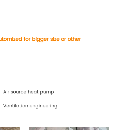
omized for bigger size or other
Air source heat pump
Ventilation engineering