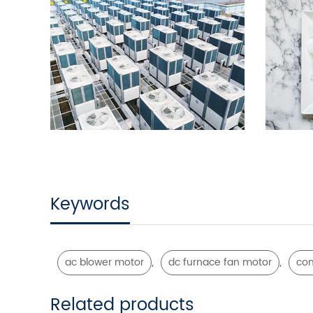
Keywords
,
,
ac blower motor
dc furnace fan motor
con
Related products