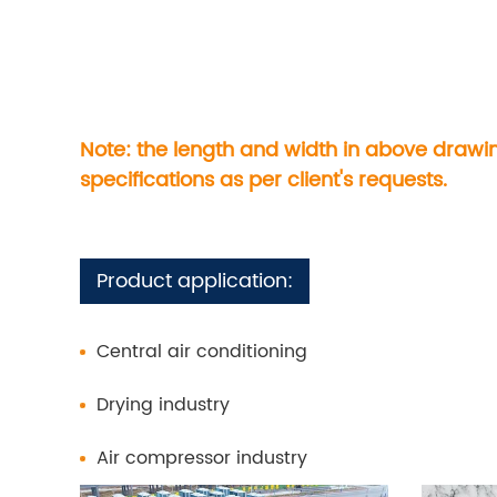
Note: the length and width in above drawi
specifications as per client's requests.
Product application:
Central air conditioning
Drying industry
Air compressor industry