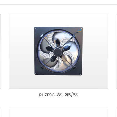
RHZF9C-8S-215/5S