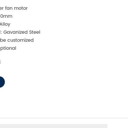
ner fan motor
800mm
Alloy
: Gavanized Steel
o be customized
ptional
8