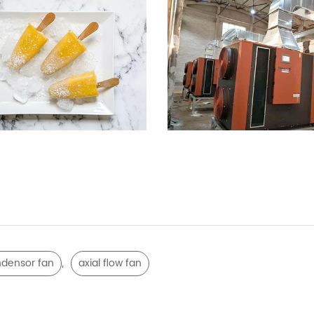
,
densor fan
axial flow fan