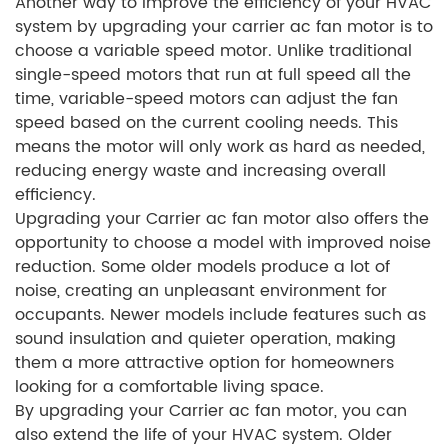
Another way to improve the efficiency of your HVAC
system by upgrading your carrier ac fan motor is to
choose a variable speed motor. Unlike traditional
single-speed motors that run at full speed all the
time, variable-speed motors can adjust the fan
speed based on the current cooling needs. This
means the motor will only work as hard as needed,
reducing energy waste and increasing overall
efficiency.
Upgrading your Carrier ac fan motor also offers the
opportunity to choose a model with improved noise
reduction. Some older models produce a lot of
noise, creating an unpleasant environment for
occupants. Newer models include features such as
sound insulation and quieter operation, making
them a more attractive option for homeowners
looking for a comfortable living space.
By upgrading your Carrier ac fan motor, you can
also extend the life of your HVAC system. Older