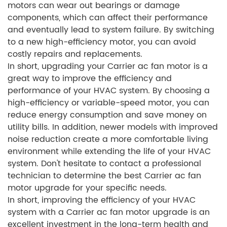
motors can wear out bearings or damage
components, which can affect their performance
and eventually lead to system failure. By switching
to a new high-efficiency motor, you can avoid
costly repairs and replacements.
In short, upgrading your Carrier ac fan motor is a
great way to improve the efficiency and
performance of your HVAC system. By choosing a
high-efficiency or variable-speed motor, you can
reduce energy consumption and save money on
utility bills. In addition, newer models with improved
noise reduction create a more comfortable living
environment while extending the life of your HVAC
system. Don't hesitate to contact a professional
technician to determine the best Carrier ac fan
motor upgrade for your specific needs.
In short, improving the efficiency of your HVAC
system with a Carrier ac fan motor upgrade is an
excellent investment in the long-term health and