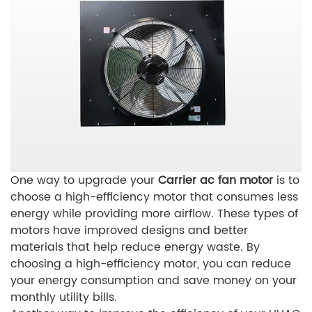
One way to upgrade your
Carrier ac fan motor
is to
choose a high-efficiency motor that consumes less
energy while providing more airflow. These types of
motors have improved designs and better
materials that help reduce energy waste. By
choosing a high-efficiency motor, you can reduce
your energy consumption and save money on your
monthly utility bills.