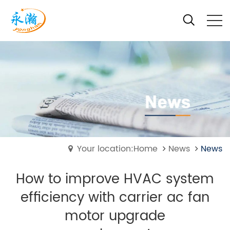
Your location:Home
News
News
How to improve HVAC system
efficiency with carrier ac fan
motor upgrade