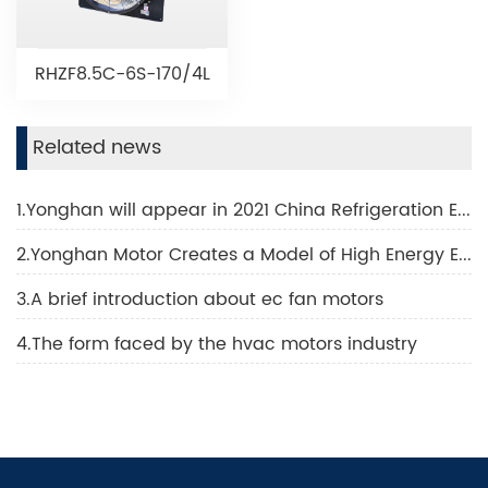
RHZF8.5C-6S-170/4L
Related news
1.Yonghan will appear in 2021 China Refrigeration Exhibition
2.Yonghan Motor Creates a Model of High Energy Efficiency Technology
3.A brief introduction about ec fan motors
4.The form faced by the hvac motors industry