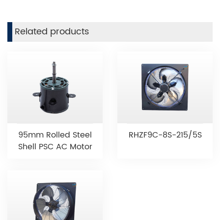
Related products
95mm Rolled Steel
RHZF9C-8S-215/5S
Shell PSC AC Motor