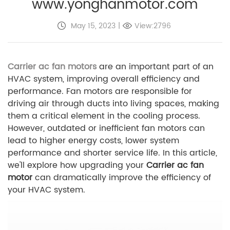
www.yonghanmotor.com
May 15, 2023
|
View:2796
Carrier ac fan motors
are an important part of an
HVAC system, improving overall efficiency and
performance. Fan motors are responsible for
driving air through ducts into living spaces, making
them a critical element in the cooling process.
However, outdated or inefficient fan motors can
lead to higher energy costs, lower system
performance and shorter service life. In this article,
we'll explore how upgrading your
Carrier ac fan
motor
can dramatically improve the efficiency of
your HVAC system.