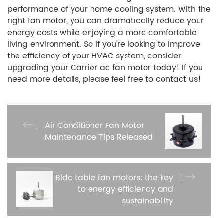
performance of your home cooling system. With the
right fan motor, you can dramatically reduce your
energy costs while enjoying a more comfortable
living environment. So if you're looking to improve
the efficiency of your HVAC system, consider
upgrading your Carrier ac fan motor today! If you
need more details, please feel free to contact us!
Air Conditioner Fan Motor
Maintenance Tips Released
Bldc table fan motors: the key
to energy efficiency and
sustainability