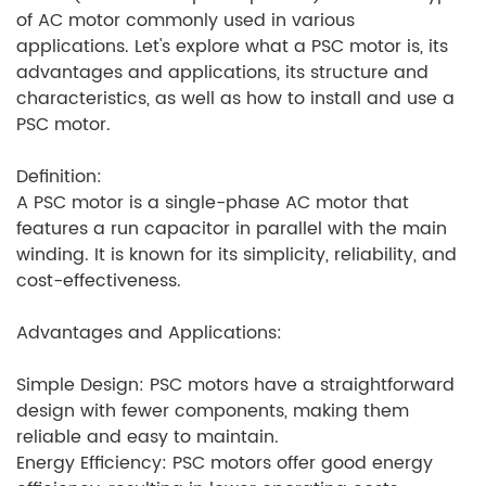
of AC motor commonly used in various
applications. Let's explore what a PSC motor is, its
advantages and applications, its structure and
characteristics, as well as how to install and use a
PSC motor.
Definition:
A PSC motor is a single-phase AC motor that
features a run capacitor in parallel with the main
winding. It is known for its simplicity, reliability, and
cost-effectiveness.
Advantages and Applications:
Simple Design: PSC motors have a straightforward
design with fewer components, making them
reliable and easy to maintain.
Energy Efficiency: PSC motors offer good energy