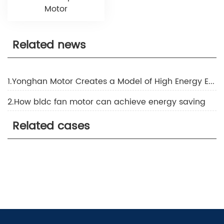
Motor
Related news
1.Yonghan Motor Creates a Model of High Energy Efficiency Technology
2.How bldc fan motor can achieve energy saving
Related cases