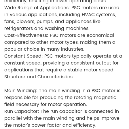
efficiency, resulting in lower operating costs.
Wide Range of Applications: PSC motors are used
in various applications, including HVAC systems,
fans, blowers, pumps, and appliances like
refrigerators and washing machines.
Cost-Effectiveness: PSC motors are economical
compared to other motor types, making them a
popular choice in many industries.
Constant Speed: PSC motors typically operate at a
constant speed, providing a consistent output for
applications that require a stable motor speed.
Structure and Characteristics:
Main Winding: The main winding in a PSC motor is
responsible for producing the rotating magnetic
field necessary for motor operation.
Run Capacitor: The run capacitor is connected in
parallel with the main winding and helps improve
the motor's power factor and efficiency.