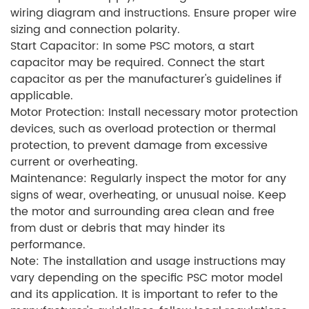
wiring diagram and instructions. Ensure proper wire
sizing and connection polarity.
Start Capacitor: In some PSC motors, a start
capacitor may be required. Connect the start
capacitor as per the manufacturer's guidelines if
applicable.
Motor Protection: Install necessary motor protection
devices, such as overload protection or thermal
protection, to prevent damage from excessive
current or overheating.
Maintenance: Regularly inspect the motor for any
signs of wear, overheating, or unusual noise. Keep
the motor and surrounding area clean and free
from dust or debris that may hinder its
performance.
Note: The installation and usage instructions may
vary depending on the specific PSC motor model
and its application. It is important to refer to the