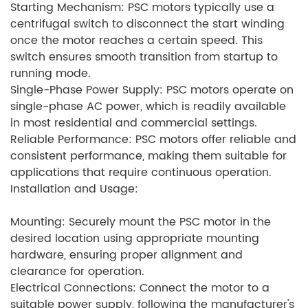
Starting Mechanism: PSC motors typically use a
centrifugal switch to disconnect the start winding
once the motor reaches a certain speed. This
switch ensures smooth transition from startup to
running mode.
Single-Phase Power Supply: PSC motors operate on
single-phase AC power, which is readily available
in most residential and commercial settings.
Reliable Performance: PSC motors offer reliable and
consistent performance, making them suitable for
applications that require continuous operation.
Installation and Usage:
Mounting: Securely mount the PSC motor in the
desired location using appropriate mounting
hardware, ensuring proper alignment and
clearance for operation.
Electrical Connections: Connect the motor to a
suitable power supply, following the manufacturer's