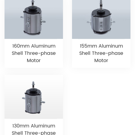
160mm Aluminum
155mm Aluminum
Shell Three-phase
Shell Three-phase
Motor
Motor
130mm Aluminum
Shell Three-phase