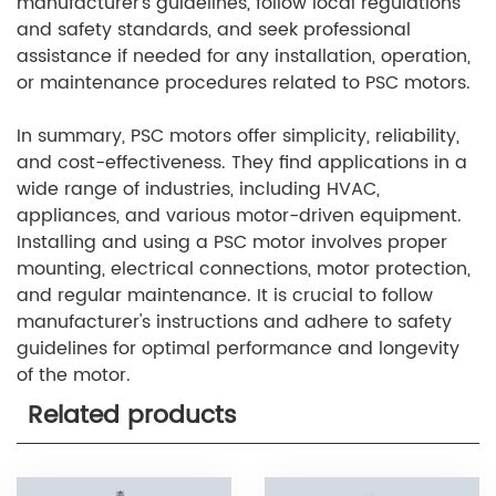
manufacturer's guidelines, follow local regulations
and safety standards, and seek professional
assistance if needed for any installation, operation,
or maintenance procedures related to PSC motors.
In summary, PSC motors offer simplicity, reliability,
and cost-effectiveness. They find applications in a
wide range of industries, including HVAC,
appliances, and various motor-driven equipment.
Installing and using a PSC motor involves proper
mounting, electrical connections, motor protection,
and regular maintenance. It is crucial to follow
manufacturer's instructions and adhere to safety
guidelines for optimal performance and longevity
of the motor.
Related products