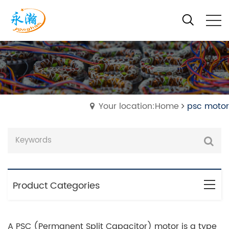
Your location:Home
psc motor
Product Categories
A PSC (Permanent Split Capacitor) motor is a type