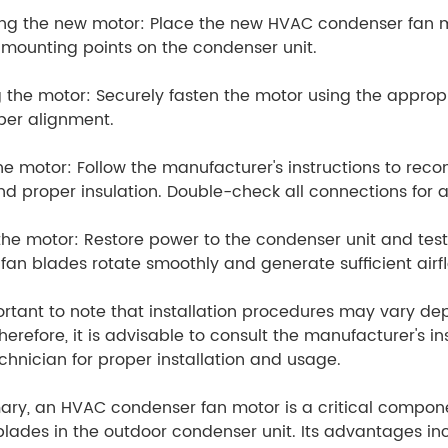
ing the new motor: Place the new HVAC condenser fan mot
 mounting points on the condenser unit.
 the motor: Securely fasten the motor using the approp
per alignment.
he motor: Follow the manufacturer's instructions to recon
nd proper insulation. Double-check all connections for 
the motor: Restore power to the condenser unit and test
 fan blades rotate smoothly and generate sufficient airf
portant to note that installation procedures may vary 
herefore, it is advisable to consult the manufacturer's in
hnician for proper installation and usage.
ry, an HVAC condenser fan motor is a critical componen
blades in the outdoor condenser unit. Its advantages inc