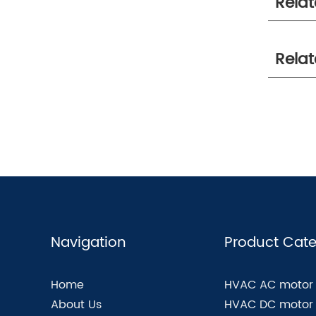
Rela
Rela
Navigation
Product Cate
Home
HVAC AC motor
About Us
HVAC DC motor