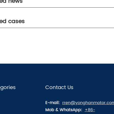
ted news
ted cases
gories
Contact Us
E-mail:
rren@yonghanmotor.co
Mob & WhatsApp:
+86-