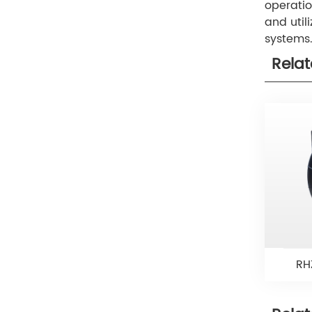
operatio
and util
systems
Rela
RH