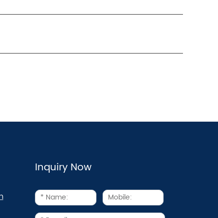
Inquiry Now
m