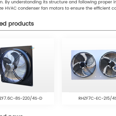
n. By understanding its structure and following proper 
ize HVAC condenser fan motors to ensure the efficient c
.
ted products
ZF7.6C-8S-220/4S-D
RHZF7C-EC-215/4