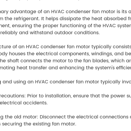
ary advantage of an HVAC condenser fan motor is its abi
m the refrigerant. It helps dissipate the heat absorbed 
ent, ensuring the proper functioning of the HVAC system
reliably and withstand outdoor conditions.
cture of an HVAC condenser fan motor typically consists
dy houses the electrical components, windings, and bea
he shaft connects the motor to the fan blades, which a
omoting heat transfer and enhancing the system's efficie
ng and using an HVAC condenser fan motor typically invol
recautions: Prior to installation, ensure that the power 
electrical accidents.
 the old motor: Disconnect the electrical connections
 securing the existing fan motor.