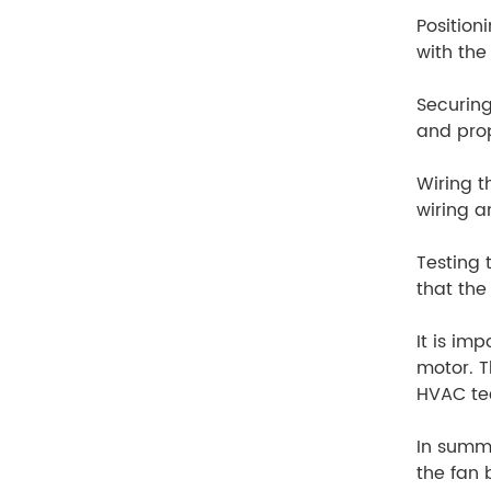
Position
with the
Securing
and pro
Wiring t
wiring a
Testing 
that the
It is im
motor. T
HVAC tec
In summa
the fan 