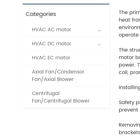
The prim
Categories
heat fro
environm
HVAC AC motor
operate 
HVAC DC motor
The stru
motor bo
HVAC EC motor
power. T
Axial Fan/Condensor
coil, pr
Fan/Axial Blower
Installi
Centrifugal
Fan/Centrifugal Blower
Safety p
prevent 
Removing
brackets