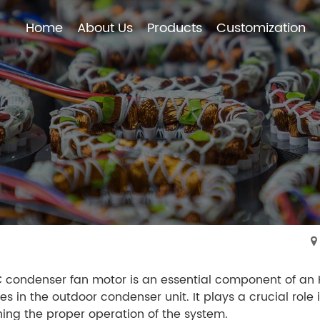
Home
About Us
Products
Customization
Home
About Us
Products
Customization
condenser fan motor is an essential component of an HV
es in the outdoor condenser unit. It plays a crucial role 
ing the proper operation of the system.