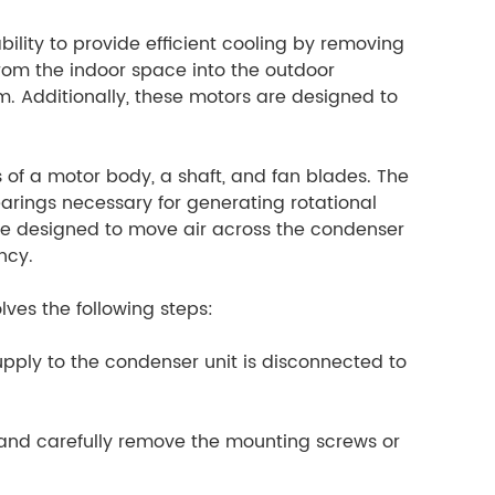
lity to provide efficient cooling by removing
from the indoor space into the outdoor
. Additionally, these motors are designed to
 of a motor body, a shaft, and fan blades. The
rings necessary for generating rotational
re designed to move air across the condenser
ncy.
ves the following steps:
supply to the condenser unit is disconnected to
 and carefully remove the mounting screws or