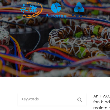
An HVAC 
fan blad
maintain