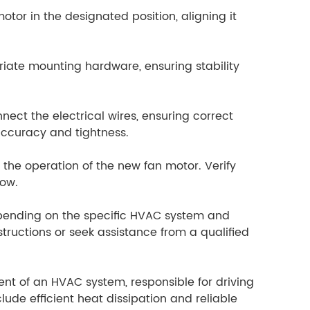
or in the designated position, aligning it
riate mounting hardware, ensuring stability
nect the electrical wires, ensuring correct
accuracy and tightness.
 the operation of the new fan motor. Verify
low.
depending on the specific HVAC system and
structions or seek assistance from a qualified
t of an HVAC system, responsible for driving
lude efficient heat dissipation and reliable