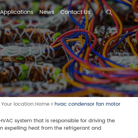
Applications
News
Contact Us
Applications
News
Contact Us
Your location:Home
hvac condensor fan motor
AC system that is responsible for driving the
in expelling heat from the refrigerant and