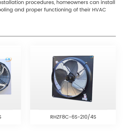
installation procedures, homeowners can install
ooling and proper functioning of their HVAC
S
RHZF8C-6S-210/4S