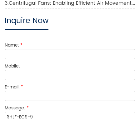
3.Centrifugal Fans: Enabling Efficient Air Movement and Ventilation
Inquire Now
Name:
*
Mobile:
E-mail:
*
Message:
*