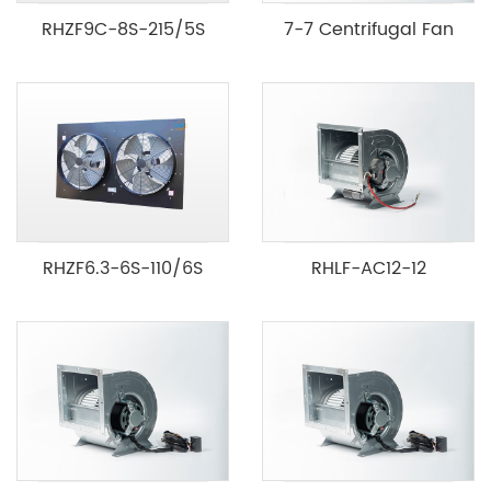
RHZF9C-8S-215/5S
7-7 Centrifugal Fan
RHZF6.3-6S-110/6S
RHLF-AC12-12