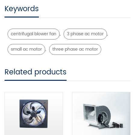
Keywords
,
,
centrifugal blower fan
3 phase ac motor
,
small ac motor
three phase ac motor
Related products