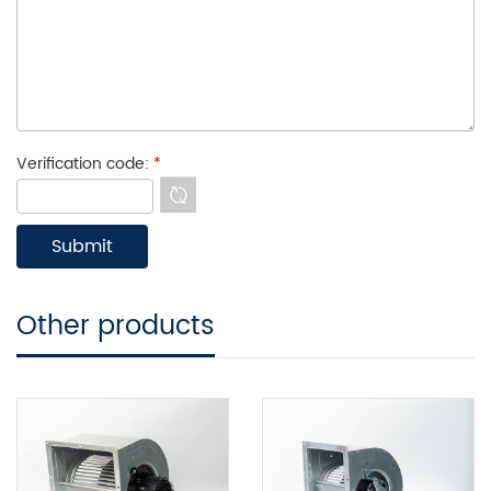
Verification code:
*
Other products