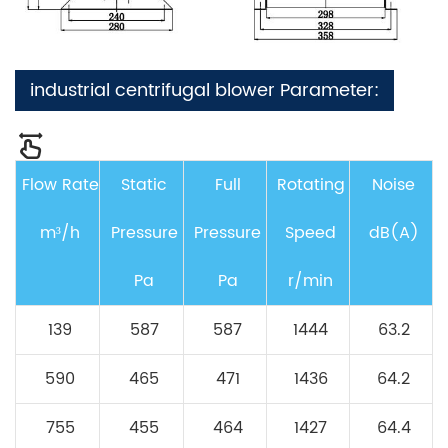
industrial centrifugal blower Parameter:
Flow Rate
Static
Full
Rotating
Noise
m³/h
Pressure
Pressure
Speed
dB(A)
Pa
Pa
r/min
139
587
587
1444
63.2
590
465
471
1436
64.2
755
455
464
1427
64.4