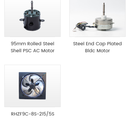
95mm Rolled Steel
Steel End Cap Plated
Shell PSC AC Motor
Bldc Motor
RHZF9C-8S-215/5S