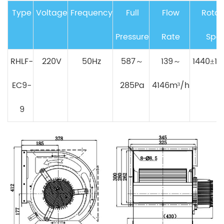
Type
Voltage
Frequency
Full
Flow
Rotat
Pressure
Rate
Spe
RHLF-
220V
50Hz
587～
139～
1440±10
EC9-
285Pa
4146m³/h
9