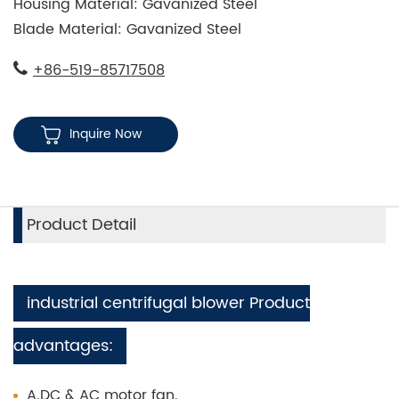
Housing Material: Gavanized Steel
Blade Material: Gavanized Steel
+86-519-85717508
Inquire Now
Product Detail
industrial centrifugal blower Product
advantages:
A.DC & AC motor fan.