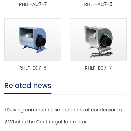
RHLF-AC7-7
RHLF-AC7-5
RHLF-EC7-5
RHLF-EC7-7
Related news
1.Solving common noise problems of condensor fans in HVAC systems
2.What is the Centrifugal fan motor