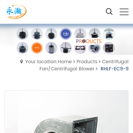
Your location:Home
Products
Centrifugal
Fan/Centrifugal Blower
RHLF-EC9-9