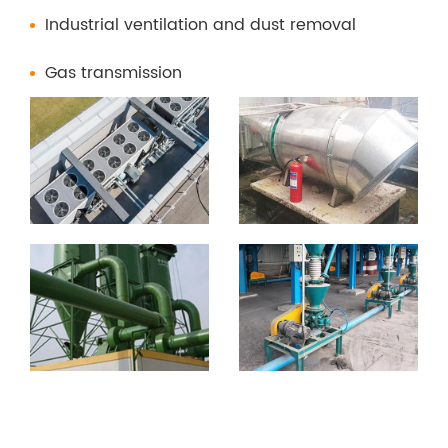
Industrial ventilation and dust removal
Gas transmission