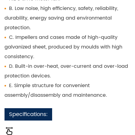
B. Low noise, high efficiency, safety, reliability,
durability, energy saving and environmental
protection.
C. Impellers and cases made of high-quality
galvanized sheet, produced by moulds with high
consistency.
D. Built-in over-heat, over-current and over-load
protection devices.
E. Simple structure for convenient
assembly/disassembly and maintenance.
Specifications: