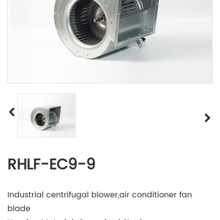
RHLF-EC9-9
Industrial centrifugal blower,air conditioner fan
blade