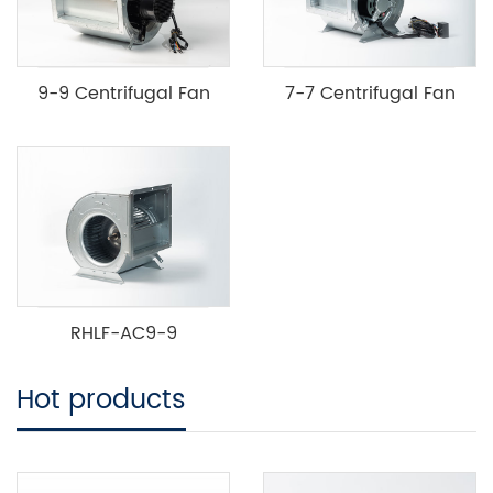
9-9 Centrifugal Fan
7-7 Centrifugal Fan
RHLF-AC9-9
Hot products