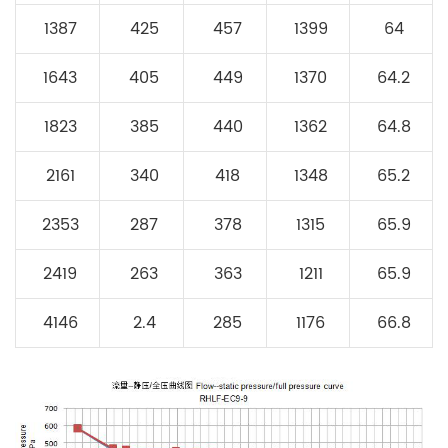
1387
425
457
1399
64
1643
405
449
1370
64.2
1823
385
440
1362
64.8
2161
340
418
1348
65.2
2353
287
378
1315
65.9
2419
263
363
1211
65.9
4146
2.4
285
1176
66.8