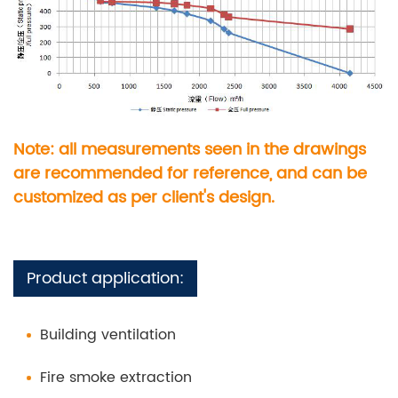
Note: all measurements seen in the drawings
are recommended for reference, and can be
customized as per client's design.
Product application:
Building ventilation
Fire smoke extraction